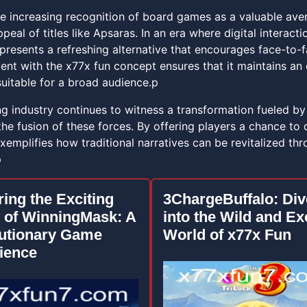
e increasing recognition of board games as a valuable aven
peal of titles like Apsaras. In an era where digital interac
resents a refreshing alternative that encourages face-to-
ent with the x77x fun concept ensures that it maintains an
suitable for a broad audience.p
g industry continues to witness a transformation fueled by
the fusion of these forces. By offering players a chance t
xemplifies how traditional narratives can be revitalized th
p
ring the Exciting
3ChargeBuffalo: Div
 of WinningMask: A
into the Wild and Ex
utionary Game
World of x77x Fun
ience