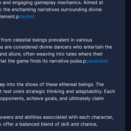
ure and engaging gameplay mechanics. Aimed at
o the enchanting narratives surrounding divine
itement.p
daybet
n from celestial beings prevalent in various
ras are considered divine dancers who entertain the
and allure, often weaving into tales where their
that the game finds its narrative pulse.p
panalobet
tep into the shoes of these ethereal beings. The
 test one’s strategic thinking and adaptability. Each
 opponents, achieve goals, and ultimately claim
wers and abilities associated with each character,
offer a balanced blend of skill and chance,