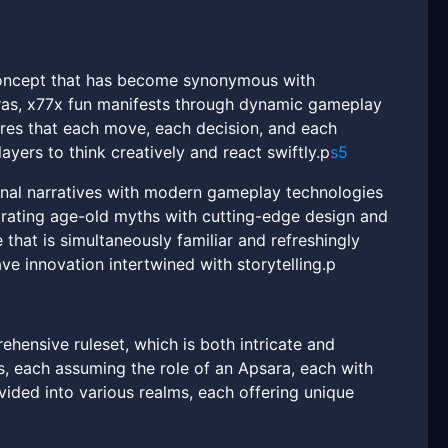
a concept that has become synonymous with
aras, x77x fun manifests through dynamic gameplay
ures that each move, each decision, and each
yers to think creatively and react swiftly.p
s5
ional narratives with modern gameplay technologies
egrating age-old myths with cutting-edge design and
hat is simultaneously familiar and refreshingly
e innovation intertwined with storytelling.p
ehensive ruleset, which is both intricate and
rs, each assuming the role of an Apsara, each with
vided into various realms, each offering unique