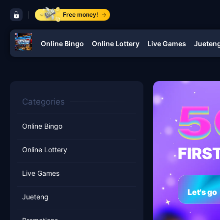
control bar x77x fun
Free money!
Online Bingo
Online Lottery
Live Games
Jueten
navigation x77x fun
Categories
Online Bingo
FIRS
Online Lottery
Live Games
Let's go
Jueteng