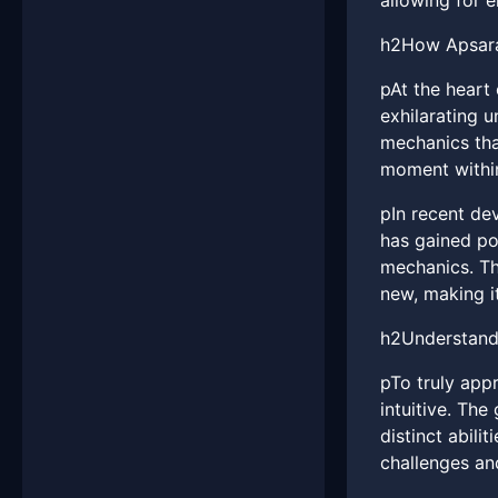
allowing for 
h2How Apsara
pAt the heart
exhilarating 
mechanics tha
moment within 
pIn recent de
has gained po
mechanics. Th
new, making i
h2Understandi
pTo truly appr
intuitive. The
distinct abili
challenges an