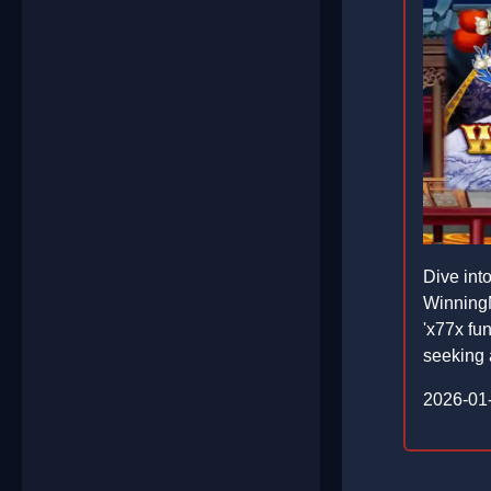
Dive into
WinningM
'x77x fun
seeking 
2026-01