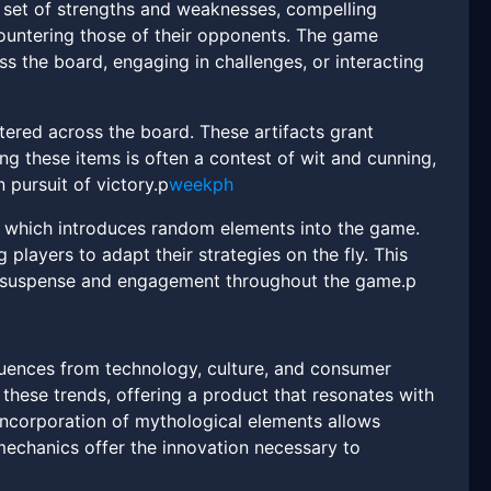
n set of strengths and weaknesses, compelling
e countering those of their opponents. The game
s the board, engaging in challenges, or interacting
ttered across the board. These artifacts grant
ing these items is often a contest of wit and cunning,
 pursuit of victory.p
weekph
m, which introduces random elements into the game.
players to adapt their strategies on the fly. This
the suspense and engagement throughout the game.p
luences from technology, culture, and consumer
 these trends, offering a product that resonates with
 incorporation of mythological elements allows
 mechanics offer the innovation necessary to