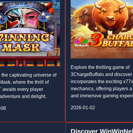
Explore the thrilling game of
3ChargeBuffalo and discover 
 the captivating universe of
incorporates the exciting x77x
ask, where the thrill of
mechanics, offering players a
' awaits every player
and immersive gaming experi
adventure and delight.
2026-01-02
-08
Discover WinWinNe