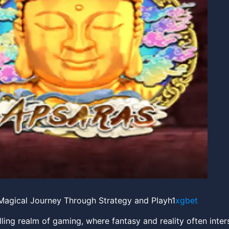
Magical Journey Through Strategy and Playh1
xgbet
alling realm of gaming, where fantasy and reality often int