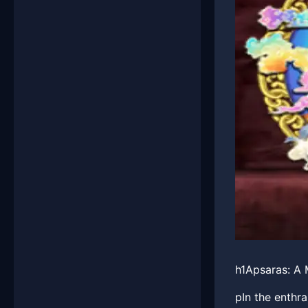
h1Apsaras: A 
pIn the enthr