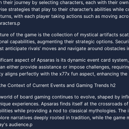
n their journey by selecting characters, each with their ow
ise strategies that play to their character’s abilities whil
turns, with each player taking actions such as moving acros
aracters.p
ture of the game is the collection of mystical artifacts sca
onal capabilities, augmenting their strategic options. Secur
t anticipate rivals’ moves and navigate around obstacles in
ificant aspect of Apsaras is its dynamic event card syste
n either provide assistance or impose challenges, requiring 
ity aligns perfectly with the x77x fun aspect, enhancing 
the Context of Current Events and Gaming Trends h2
 world of board gaming continues to evolve, shaped by inf
ique experiences. Apsaras finds itself at the crossroads of
ilities while providing a nod to classical mythologies. The
plore narratives deeply rooted in tradition, while the game
ay's audience.p