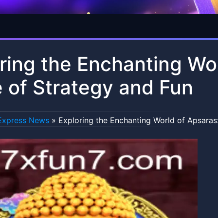
ring the Enchanting Wor
of Strategy and Fun
Express News
»
Exploring the Enchanting World of Apsaras