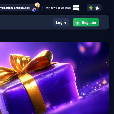
Promotions and bonuses
Windows application
+
Login
Register