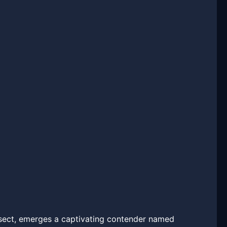
ersect, emerges a captivating contender named