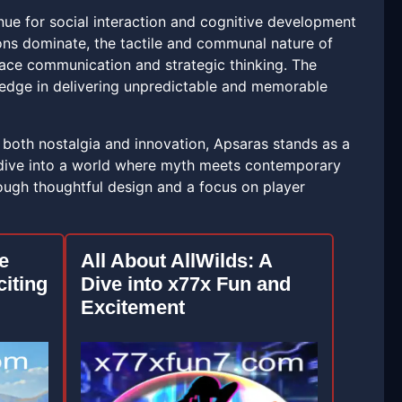
ue for social interaction and cognitive development
tions dominate, the tactile and communal nature of
face communication and strategic thinking. The
 edge in delivering unpredictable and memorable
 both nostalgia and innovation, Apsaras stands as a
o dive into a world where myth meets contemporary
rough thoughtful design and a focus on player
e
All About AllWilds: A
citing
Dive into x77x Fun and
Excitement