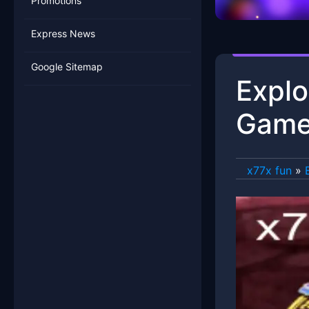
Promotions
Express News
Google Sitemap
Explo
Game 
x77x fun
»