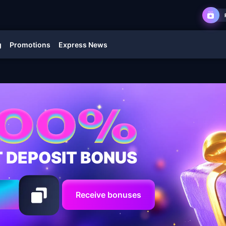
g
Promotions
Express News
T DEPOSIT BONUS
Receive bonuses