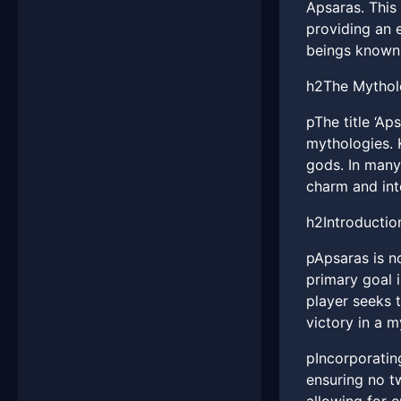
Apsaras. This
providing an 
beings known 
h2The Mythol
pThe title ‘Ap
mythologies. 
gods. In many 
charm and inte
h2Introductio
pApsaras is no
primary goal i
player seeks 
victory in a m
pIncorporatin
ensuring no t