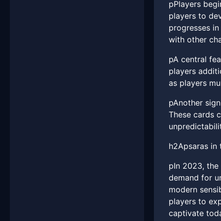
pPlayers begi
players to dev
progresses in 
with other ch
pA central fea
players additi
as players mus
pAnother sign
These cards ca
unpredictabil
h2Apsaras in 
pIn 2023, the
demand for un
modern sensib
players to ex
captivate tod