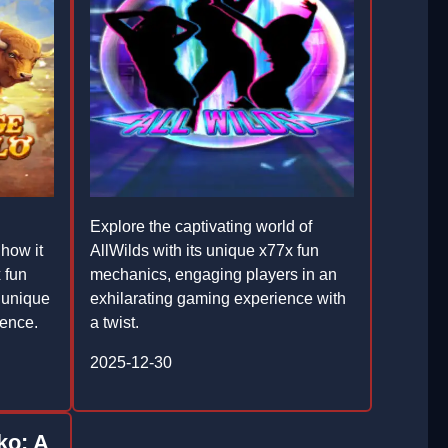
Explore the captivating world of
how it
AllWilds with its unique x77x fun
 fun
mechanics, engaging players in an
 unique
exhilarating gaming experience with
ence.
a twist.
2025-12-30
ko: A