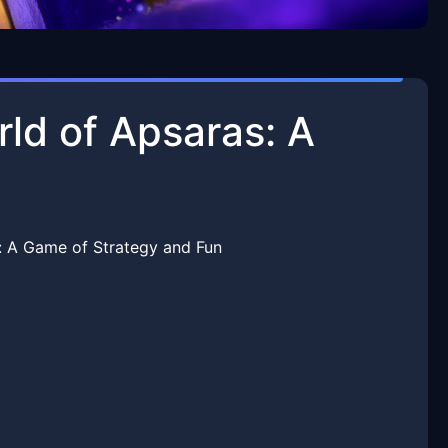
ld of Apsaras: A
: A Game of Strategy and Fun