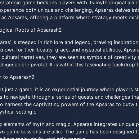
 strategic game beckons players with its mythological all
experience both unique and challenging, Apsaras delves int
as Apsaras, offering a platform where strategy meets exc
ogical Roots of Apsarash2
saras’ is steeped in rich lore and legend, drawing inspiratio
Known for their beauty, grace, and mystical abilities, Apsa
cultural narratives, they are seen as symbols of creativity 
lligence are pivotal. It is within this fascinating backdrop 
n to Apsarash2
t just a game; it is an experiential journey where players s
s to navigate through a series of quests and challenges that
to harness the captivating powers of the Apsaras to outwit
ystical setting.p
g elements of myth and magic, Apsaras integrates unique po
wo game sessions are alike. The game has been designed to 