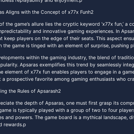
endless replayability and enjoyment.p
s Aligns with the Concept of x77x Funh2
 of the game’s allure lies the cryptic keyword ‘x77x fun,’ 
unpredictability and innovative gaming experiences. In Aps
t keep players on the edge of their seats. This aspect ens
the game is tinged with an element of surprise, pushing pla
velopments within the gaming industry, the blend of tradit
pularity. Apsaras exemplifies this trend by seamlessly int
e element of x77x fun enables players to engage in a game t
t a prospective favorite among gaming enthusiasts who crav
ng the Rules of Apsarash2
eciate the depth of Apsaras, one must first grasp its compr
 game is typically played with a group of two to four playe
ties and powers. The game board is a mythical landscape, di
d rewards.p