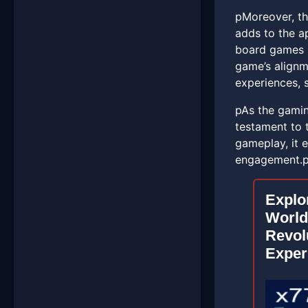
pMoreover, th
adds to the ap
board games p
game’s alignm
experiences, 
pAs the gamin
testament to 
gameplay, it e
engagement.
Explo
World
Revol
Exper