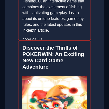
FishingGO, an interactive game that
combines the excitement of fishing
with captivating gameplay. Learn
about its unique features, gameplay
rules, and the latest updates in this
in-depth article.
2026-01-14
Discover the Thrills of
POKERWIN: An Exciting
New Card Game
Adventure