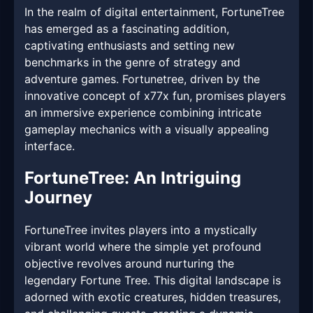
In the realm of digital entertainment, FortuneTree
has emerged as a fascinating addition,
captivating enthusiasts and setting new
benchmarks in the genre of strategy and
adventure games. Fortunetree, driven by the
innovative concept of x77x fun, promises players
an immersive experience combining intricate
gameplay mechanics with a visually appealing
interface.
FortuneTree: An Intriguing
Journey
FortuneTree invites players into a mystically
vibrant world where the simple yet profound
objective revolves around nurturing the
legendary Fortune Tree. This digital landscape is
adorned with exotic creatures, hidden treasures,