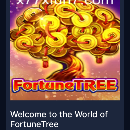
Welcome to the World of
FortuneTree