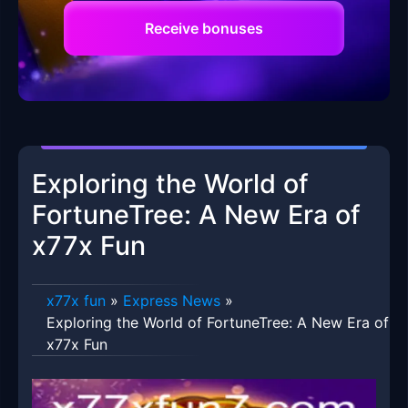
Receive bonuses
Exploring the World of
FortuneTree: A New Era of
x77x Fun
x77x fun
»
Express News
»
Exploring the World of FortuneTree: A New Era of
x77x Fun