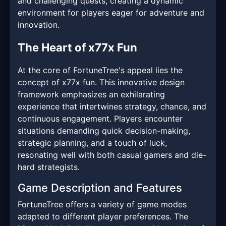
and challenging quests, creating a dynamic
environment for players eager for adventure and
innovation.
The Heart of x77x Fun
At the core of FortuneTree's appeal lies the
concept of x77x fun. This innovative design
framework emphasizes an exhilarating
experience that intertwines strategy, chance, and
continuous engagement. Players encounter
situations demanding quick decision-making,
strategic planning, and a touch of luck,
resonating well with both casual gamers and die-
hard strategists.
Game Description and Features
FortuneTree offers a variety of game modes
adapted to different player preferences. The