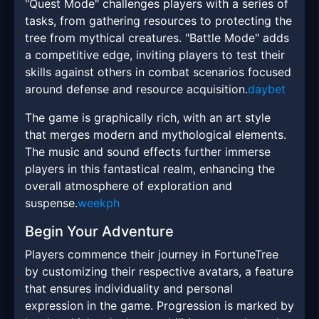
"Quest Mode" challenges players with a series of
tasks, from gathering resources to protecting the
tree from mythical creatures. "Battle Mode" adds
a competitive edge, inviting players to test their
skills against others in combat scenarios focused
around defense and resource acquisition.
daybet
The game is graphically rich, with an art style
that merges modern and mythological elements.
The music and sound effects further immerse
players in this fantastical realm, enhancing the
overall atmosphere of exploration and
suspense.
weekph
Begin Your Adventure
Players commence their journey in FortuneTree
by customizing their respective avatars, a feature
that ensures individuality and personal
expression in the game. Progression is marked by