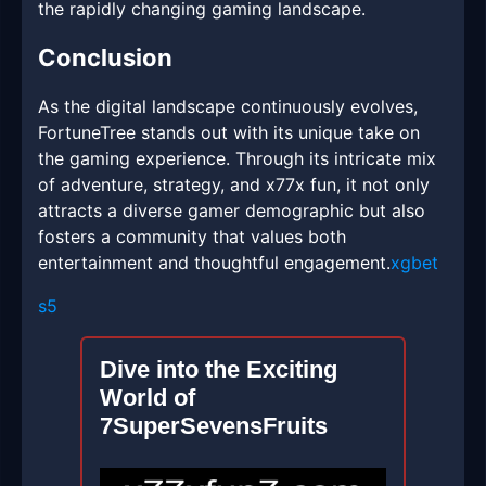
the rapidly changing gaming landscape.
Conclusion
As the digital landscape continuously evolves,
FortuneTree stands out with its unique take on
the gaming experience. Through its intricate mix
of adventure, strategy, and x77x fun, it not only
attracts a diverse gamer demographic but also
fosters a community that values both
entertainment and thoughtful engagement.
xgbet
s5
Dive into the Exciting
World of
7SuperSevensFruits