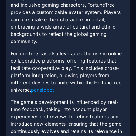
and inclusive gaming characters, FortuneTree
provides a customizable avatar system. Players
can personalize their characters in detail,
embracing a wide array of cultural and ethnic
backgrounds to reflect the global gaming
community.
FortuneTree has also leveraged the rise in online
collaborative platforms, offering features that
facilitate cooperative play. This includes cross-
platform integration, allowing players from
different devices to unite within the FortuneTree
universe.
panalobet
The game's development is influenced by real-
time feedback, taking into account player
experiences and reviews to refine features and
introduce new elements, ensuring that the game
continuously evolves and retains its relevance in