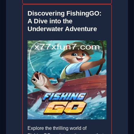
Discovering FishingGO:
A Dive into the
Underwater Adventure
Explore the thrilling world of