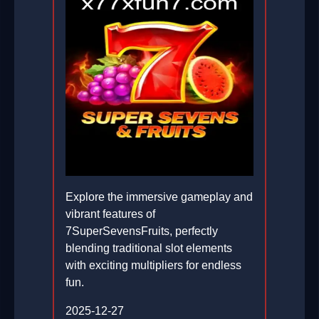
Explore the immersive gameplay and
vibrant features of
7SuperSevensFruits, perfectly
blending traditional slot elements
with exciting multipliers for endless
fun.
2025-12-27