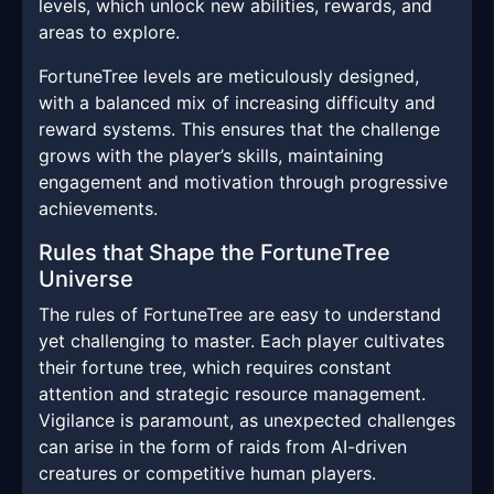
levels, which unlock new abilities, rewards, and
areas to explore.
FortuneTree levels are meticulously designed,
with a balanced mix of increasing difficulty and
reward systems. This ensures that the challenge
grows with the player’s skills, maintaining
engagement and motivation through progressive
achievements.
Rules that Shape the FortuneTree
Universe
The rules of FortuneTree are easy to understand
yet challenging to master. Each player cultivates
their fortune tree, which requires constant
attention and strategic resource management.
Vigilance is paramount, as unexpected challenges
can arise in the form of raids from AI-driven
creatures or competitive human players.