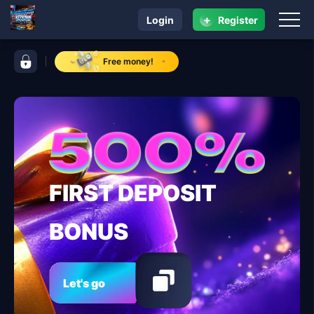
+
Login
Register
navigation x77x fun
control bar x77x fun
Free money!
FIRST DEPOSIT
BONUS
Let's go