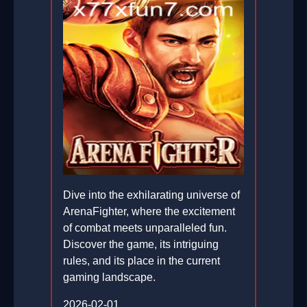
Dive into the exhilarating universe of
ArenaFighter, where the excitement
of combat meets unparalleled fun.
Discover the game, its intriguing
rules, and its place in the current
gaming landscape.
2026-02-01