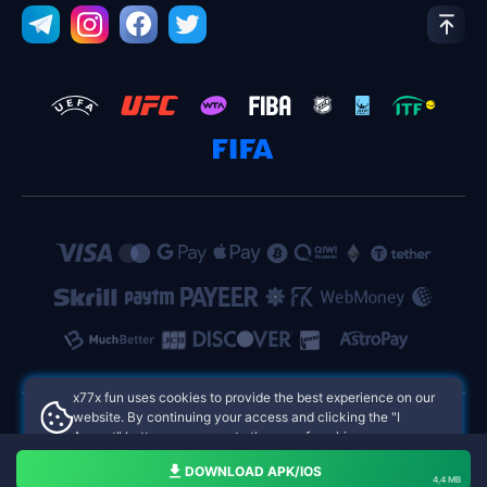
x77x fun uses cookies to provide the best experience on our
website. By continuing your access and clicking the "I
Accept" button, you agree to the use of cookies.
x77x fun Philippines Online Casinos
Aceito
DOWNLOAD APK/IOS
4,4 MB