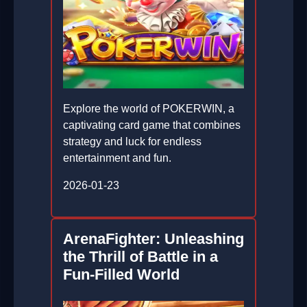
Explore the world of POKERWIN, a
captivating card game that combines
strategy and luck for endless
entertainment and fun.
2026-01-23
ArenaFighter: Unleashing
the Thrill of Battle in a
Fun-Filled World