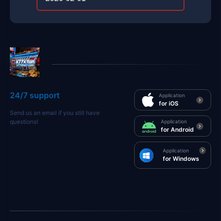
24/7 support
Application
for iOS
Send us an email if you still have
questions!
Application
for Android
Application
for Windows