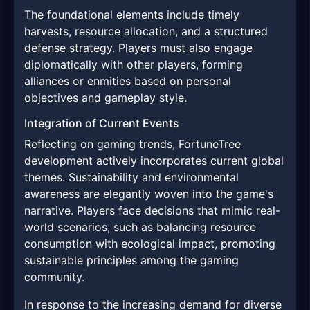
The foundational elements include timely
harvests, resource allocation, and a structured
defense strategy. Players must also engage
diplomatically with other players, forming
alliances or enmities based on personal
objectives and gameplay style.
Integration of Current Events
Reflecting on gaming trends, FortuneTree
development actively incorporates current global
themes. Sustainability and environmental
awareness are elegantly woven into the game's
narrative. Players face decisions that mimic real-
world scenarios, such as balancing resource
consumption with ecological impact, promoting
sustainable principles among the gaming
community.
In response to the increasing demand for diverse