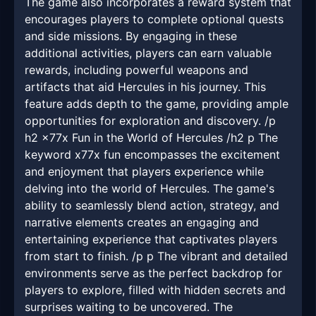
The game also incorporates a reward system that
encourages players to complete optional quests
and side missions. By engaging in these
additional activities, players can earn valuable
rewards, including powerful weapons and
artifacts that aid Hercules in his journey. This
feature adds depth to the game, providing ample
opportunities for exploration and discovery. /p
h2 x77x Fun in the World of Hercules /h2 p The
keyword x77x fun encompasses the excitement
and enjoyment that players experience while
delving into the world of Hercules. The game's
ability to seamlessly blend action, strategy, and
narrative elements creates an engaging and
entertaining experience that captivates players
from start to finish. /p p The vibrant and detailed
environments serve as the perfect backdrop for
players to explore, filled with hidden secrets and
surprises waiting to be uncovered. The