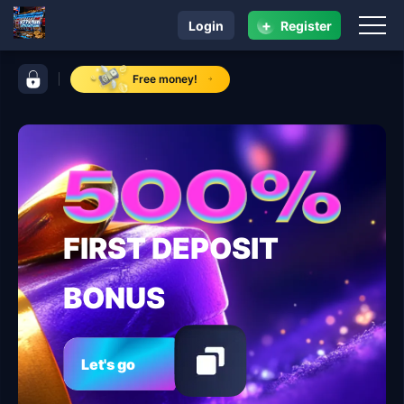
+
Login
Register
navigation x77x fun
control bar x77x fun
Free money!
FIRST DEPOSIT
BONUS
Let's go