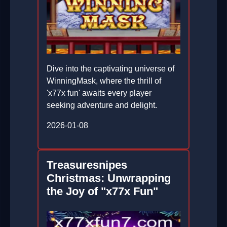
Dive into the captivating universe of
WinningMask, where the thrill of
'x77x fun' awaits every player
seeking adventure and delight.
2026-01-08
Treasuresnipes
Christmas: Unwrapping
the Joy of "x77x Fun"