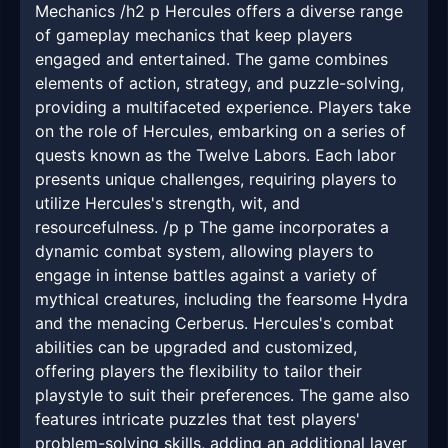
Mechanics /h2 p Hercules offers a diverse range
of gameplay mechanics that keep players
engaged and entertained. The game combines
elements of action, strategy, and puzzle-solving,
providing a multifaceted experience. Players take
on the role of Hercules, embarking on a series of
quests known as the Twelve Labors. Each labor
presents unique challenges, requiring players to
utilize Hercules's strength, wit, and
resourcefulness. /p p The game incorporates a
dynamic combat system, allowing players to
engage in intense battles against a variety of
mythical creatures, including the fearsome Hydra
and the menacing Cerberus. Hercules's combat
abilities can be upgraded and customized,
offering players the flexibility to tailor their
playstyle to suit their preferences. The game also
features intricate puzzles that test players'
problem-solving skills, adding an additional layer