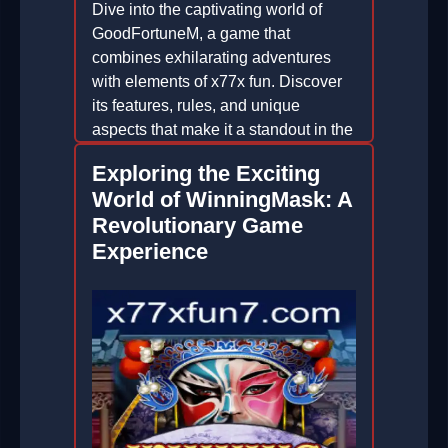
Dive into the captivating world of
GoodFortuneM, a game that
combines exhilarating adventures
with elements of x77x fun. Discover
its features, rules, and unique
aspects that make it a standout in the
gaming industry.
Exploring the Exciting
2025-11-16
World of WinningMask: A
Revolutionary Game
Experience