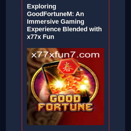
Exploring
GoodFortuneM: An
Immersive Gaming
Experience Blended with
x77x Fun