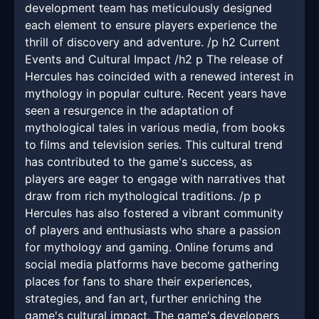
development team has meticulously designed
each element to ensure players experience the
thrill of discovery and adventure. /p h2 Current
Events and Cultural Impact /h2 p The release of
Hercules has coincided with a renewed interest in
mythology in popular culture. Recent years have
seen a resurgence in the adaptation of
mythological tales in various media, from books
to films and television series. This cultural trend
has contributed to the game's success, as
players are eager to engage with narratives that
draw from rich mythological traditions. /p p
Hercules has also fostered a vibrant community
of players and enthusiasts who share a passion
for mythology and gaming. Online forums and
social media platforms have become gathering
places for fans to share their experiences,
strategies, and fan art, further enriching the
game's cultural impact. The game's developers