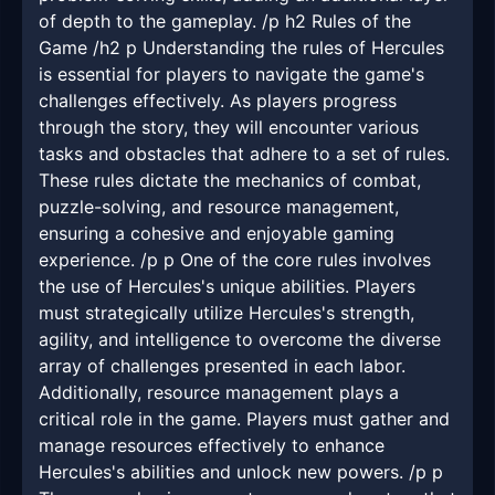
of depth to the gameplay. /p h2 Rules of the
Game /h2 p Understanding the rules of Hercules
is essential for players to navigate the game's
challenges effectively. As players progress
through the story, they will encounter various
tasks and obstacles that adhere to a set of rules.
These rules dictate the mechanics of combat,
puzzle-solving, and resource management,
ensuring a cohesive and enjoyable gaming
experience. /p p One of the core rules involves
the use of Hercules's unique abilities. Players
must strategically utilize Hercules's strength,
agility, and intelligence to overcome the diverse
array of challenges presented in each labor.
Additionally, resource management plays a
critical role in the game. Players must gather and
manage resources effectively to enhance
Hercules's abilities and unlock new powers. /p p