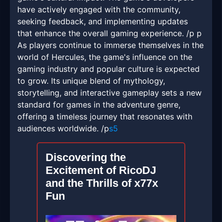
have actively engaged with the community,
seeking feedback, and implementing updates
that enhance the overall gaming experience. /p p
As players continue to immerse themselves in the
world of Hercules, the game's influence on the
gaming industry and popular culture is expected
to grow. Its unique blend of mythology,
storytelling, and interactive gameplay sets a new
standard for games in the adventure genre,
offering a timeless journey that resonates with
audiences worldwide. /p
s5
Discovering the
Excitement of RicoDJ
and the Thrills of x77x
Fun