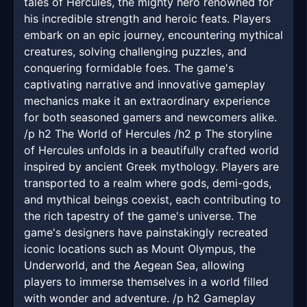
tales of Hercules, the mighty hero renowned for
his incredible strength and heroic feats. Players
embark on an epic journey, encountering mythical
creatures, solving challenging puzzles, and
conquering formidable foes. The game's
captivating narrative and innovative gameplay
mechanics make it an extraordinary experience
for both seasoned gamers and newcomers alike.
/p h2 The World of Hercules /h2 p The storyline
of Hercules unfolds in a beautifully crafted world
inspired by ancient Greek mythology. Players are
transported to a realm where gods, demi-gods,
and mythical beings coexist, each contributing to
the rich tapestry of the game's universe. The
game's designers have painstakingly recreated
iconic locations such as Mount Olympus, the
Underworld, and the Aegean Sea, allowing
players to immerse themselves in a world filled
with wonder and adventure. /p h2 Gameplay