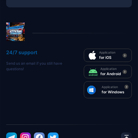
24/7 support
Application
for iOS
Send us an email if you still have
questions!
Application
for Android
Application
for Windows