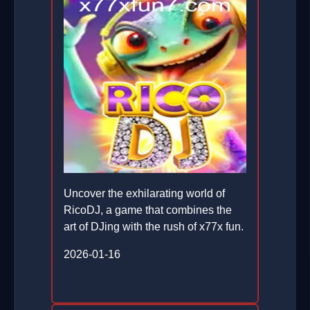
Uncover the exhilarating world of
RicoDJ, a game that combines the
art of DJing with the rush of x77x fun.
2026-01-16