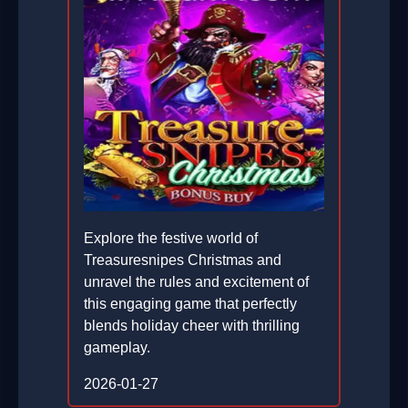
Explore the festive world of
Treasuresnipes Christmas and
unravel the rules and excitement of
this engaging game that perfectly
blends holiday cheer with thrilling
gameplay.
2026-01-27