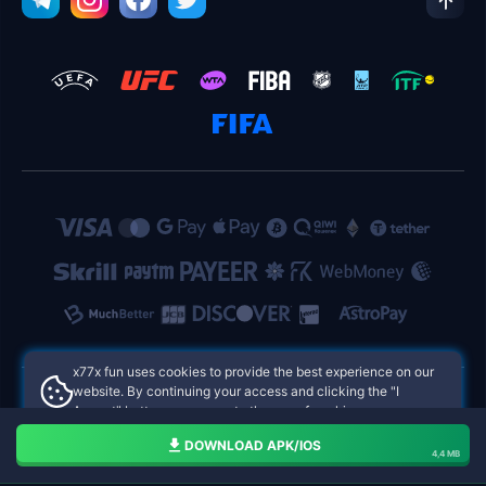
x77x fun uses cookies to provide the best experience on our
website. By continuing your access and clicking the "I
Accept" button, you agree to the use of cookies.
x77x fun Philippines Online Casinos
Aceito
DOWNLOAD APK/IOS
4,4 MB