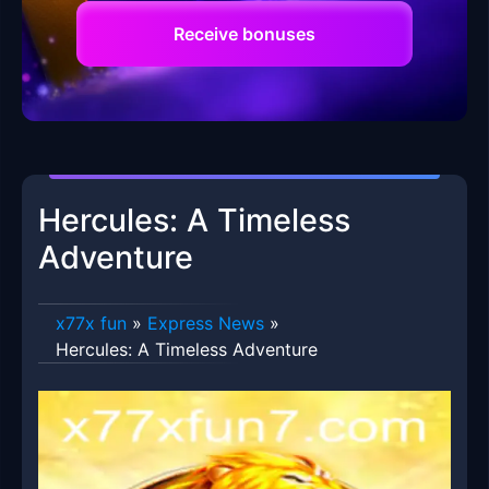
Receive bonuses
Hercules: A Timeless
Adventure
x77x fun
»
Express News
»
Hercules: A Timeless Adventure