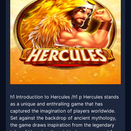
h1 Introduction to Hercules /h1 p Hercules stands
as a unique and enthralling game that has
captured the imagination of players worldwide.
Set against the backdrop of ancient mythology,
the game draws inspiration from the legendary