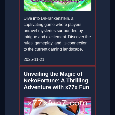
Dive into DrFrankenstein, a
captivating game where players
unravel mysteries surrounded by
intrigue and excitement. Discover the
rules, gameplay, and its connection
to the current gaming landscape.
2025-11-21
Unveiling the Magic of
NekoFortune: A Thrilling
Adventure with x77x Fun