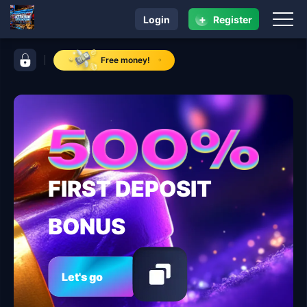
+
Login
Register
navigation x77x fun
control bar x77x fun
Free money!
FIRST DEPOSIT
BONUS
Let's go