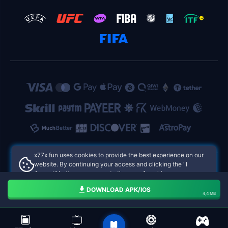
x77x fun uses cookies to provide the best experience on our
website. By continuing your access and clicking the "I
Accept" button, you agree to the use of cookies.
x77x fun Philippines Online Casinos
Aceito
DOWNLOAD APK/IOS
4,4 MB