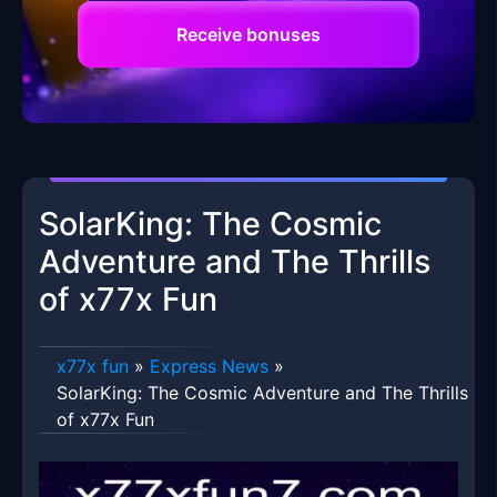
Receive bonuses
SolarKing: The Cosmic
Adventure and The Thrills
of x77x Fun
x77x fun
»
Express News
»
SolarKing: The Cosmic Adventure and The Thrills
of x77x Fun