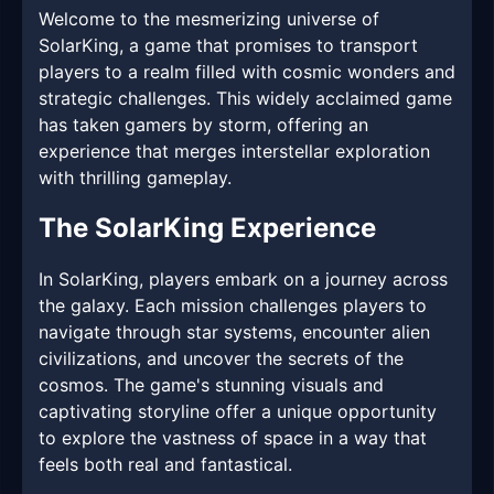
Welcome to the mesmerizing universe of
SolarKing, a game that promises to transport
players to a realm filled with cosmic wonders and
strategic challenges. This widely acclaimed game
has taken gamers by storm, offering an
experience that merges interstellar exploration
with thrilling gameplay.
The SolarKing Experience
In SolarKing, players embark on a journey across
the galaxy. Each mission challenges players to
navigate through star systems, encounter alien
civilizations, and uncover the secrets of the
cosmos. The game's stunning visuals and
captivating storyline offer a unique opportunity
to explore the vastness of space in a way that
feels both real and fantastical.