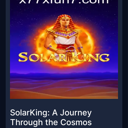
SolarKing: A Journey
Through the Cosmos