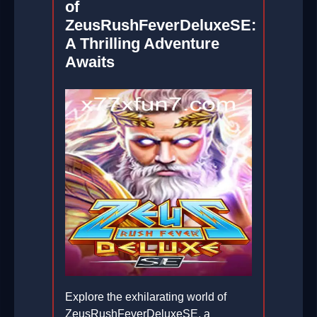
of
ZeusRushFeverDeluxeSE:
A Thrilling Adventure
Awaits
Explore the exhilarating world of
ZeusRushFeverDeluxeSE, a