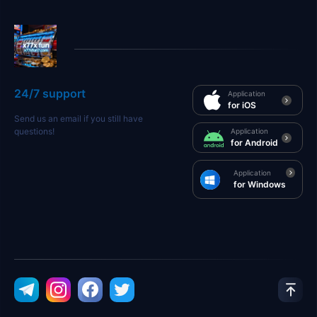
24/7 support
Application
for iOS
Send us an email if you still have
questions!
Application
for Android
Application
for Windows