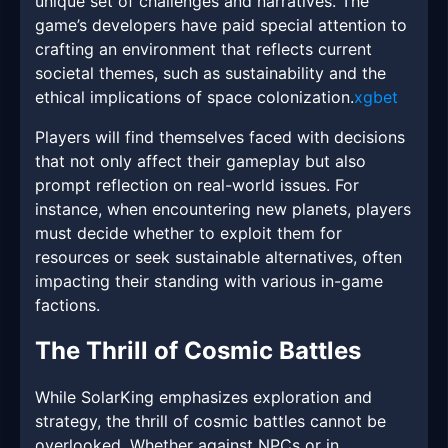
unique set of challenges and narratives. The
game’s developers have paid special attention to
crafting an environment that reflects current
societal themes, such as sustainability and the
ethical implications of space colonization.
xgbet
Players will find themselves faced with decisions
that not only affect their gameplay but also
prompt reflection on real-world issues. For
instance, when encountering new planets, players
must decide whether to exploit them for
resources or seek sustainable alternatives, often
impacting their standing with various in-game
factions.
The Thrill of Cosmic Battles
While SolarKing emphasizes exploration and
strategy, the thrill of cosmic battles cannot be
overlooked. Whether against NPCs or in