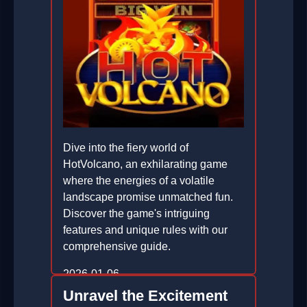
Dive into the fiery world of
HotVolcano, an exhilarating game
where the energies of a volatile
landscape promise unmatched fun.
Discover the game's intriguing
features and unique rules with our
comprehensive guide.
2026-01-06
Unravel the Excitement