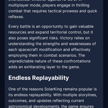
multiplayer mode, players engage in thrilling
combat that requires tactical prowess and quick
reflexes.
Every battle is an opportunity to gain valuable
resources and expand territorial control, but it
also poses significant risks. Victory relies on
understanding the strengths and weaknesses of
each spacecraft modification and effectively
employing them in combat scenarios. The
unpredictable nature of these confrontations
adds an exhilarating layer to the game.
Endless Replayability
One of the reasons SolarKing remains popular is
its endless replayability. With multiple storylines,
outcomes, and updates reflecting current
astronomical developments, the game ensures