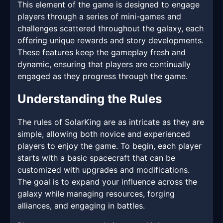
This element of the game is designed to engage
players through a series of mini-games and
challenges scattered throughout the galaxy, each
offering unique rewards and story developments.
These features keep the gameplay fresh and
dynamic, ensuring that players are continually
engaged as they progress through the game.
Understanding the Rules
The rules of SolarKing are as intricate as they are
simple, allowing both novice and experienced
players to enjoy the game. To begin, each player
starts with a basic spacecraft that can be
customized with upgrades and modifications.
The goal is to expand your influence across the
galaxy while managing resources, forging
alliances, and engaging in battles.