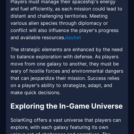
Players must manage their spaceship's energy
and fuel efficiently, as each mission could lead to
distant and challenging territories. Meeting
various alien species through diplomacy or
conflict will also influence the player's progress
and available resources.
daybet
The strategic elements are enhanced by the need
to balance exploration with defense. As players
move from one galaxy to another, they must be
wary of hostile forces and environmental dangers
that can jeopardize their mission. Success relies
on a player's ability to strategize, adapt, and
make quick decisions.
Exploring the In-Game Universe
SolarKing offers a vast universe that players can
explore, with each galaxy featuring its own