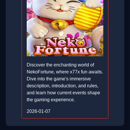
Discover the enchanting world of
NekoFortune, where x77x fun awaits.
Dive into the game's immersive
description, introduction, and rules,
and learn how current events shape
the gaming experience.
2026-01-07