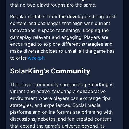
that no two playthroughs are the same.
Regular updates from the developers bring fresh
content and challenges that align with current
innovations in space technology, keeping the
gameplay relevant and engaging. Players are
encouraged to explore different strategies and
make diverse choices to unveil all the game has
to offer.
weekph
SolarKing's Community
The player community surrounding SolarKing is
vibrant and active, fostering a collaborative
environment where players can exchange tips,
strategies, and experiences. Social media
platforms and online forums are brimming with
discussions, debates, and fan-created content
that extend the game's universe beyond its