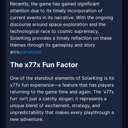
Recently, the game has gained significant
attention due to its timely incorporation of
current events in its narrative. With the ongoing
discourse around space exploration and the
technological race to cosmic supremacy,
SolarKing provides a timely reflection on these
themes through its gameplay and story
arcs.
panalobet
The x77x Fun Factor
One of the standout elements of SolarKing is its
x77x fun experience—a feature that has players
returning to the game time and again. The 'x77x
fun' isn’t just a catchy slogan; it represents a
unique blend of excitement, strategy, and
unpredictability that makes every playthrough a
new adventure.