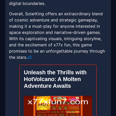
digital boundaries.
Overall, SolarKing offers an extraordinary blend
of cosmic adventure and strategic gameplay,
making it a must-play for anyone interested in
space exploration and narrative-driven games.
With its captivating visuals, intriguing storyline,
and the excitement of x77x fun, this game
promises to be an unforgettable journey through
the stars.
s5
Unleash the Thrills with
HotVolcano: A Molten
Adventure Awaits