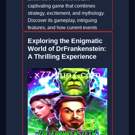
captivating game that combines
strategy, excitement, and mythology.
Discover its gameplay, intriguing
features, and how current events
impact the gaming industry.
Exploring the Enigmatic
2025-12-02
World of DrFrankenstein:
A Thrilling Experience