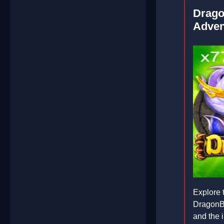
Drago
Adven
Explore t
DragonBa
and the i