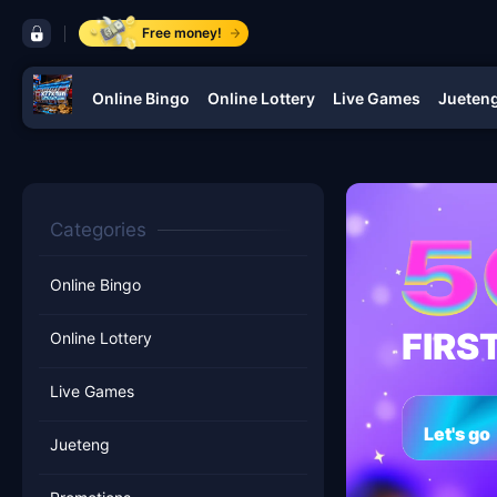
control bar x77x fun
Free money!
Online Bingo
Online Lottery
Live Games
Jueten
navigation x77x fun
Categories
Online Bingo
FIRS
Online Lottery
Live Games
Let's go
Jueteng