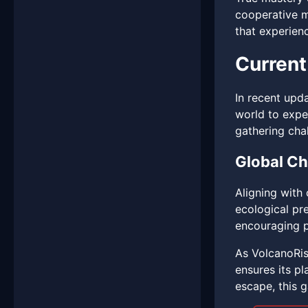
cooperative m
that experien
Current
In recent upd
world to expe
gathering cha
Global Ch
Aligning with
ecological pr
encouraging p
As VolcanoRis
ensures its p
escape, this 