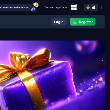
Promotions and bonuses
Windows application
+
Login
Register