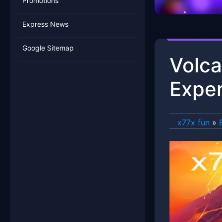
Promotions
Express News
Google Sitemap
Volca
Exper
x77x fun
»