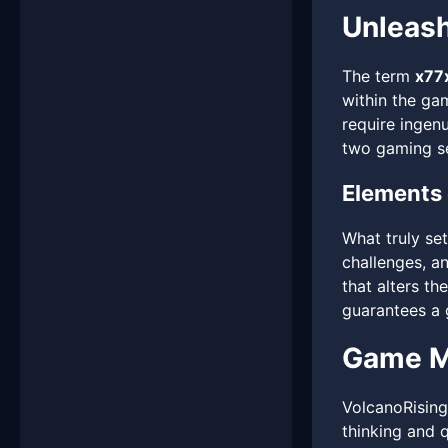
Unleash
The term
x77
within the ga
require ingen
two gaming se
Elements 
What truly set
challenges, a
that alters th
guarantees a 
Game M
VolcanoRising
thinking and q