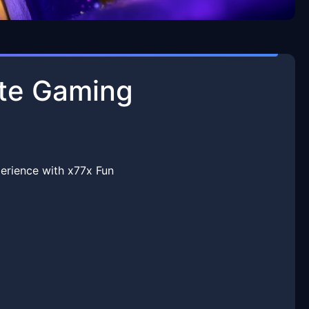
ate Gaming
erience with x77x Fun