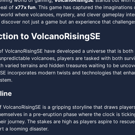
volving world of gaming,
VolcanoRisingSE
stands out with it
peal of
x77x fun
. This game has captured the imaginations o
 world where volcanoes, mystery, and clever gameplay inter
y discover not just a game but an experience that challenge
ction to VolcanoRisingSE
of VolcanoRisingSE have developed a universe that is both
unpredictable volcanoes, players are tasked with both surv
h varied terrains and hidden treasures waiting to be uncove
SE incorporates modern twists and technologies that enhan
stem.
line
f VolcanoRisingSE is a gripping storyline that draws players 
hemselves in a pre-eruption phase where the clock is tickin
ir journey. The stakes are high as players aspire to rescue
rt a looming disaster.