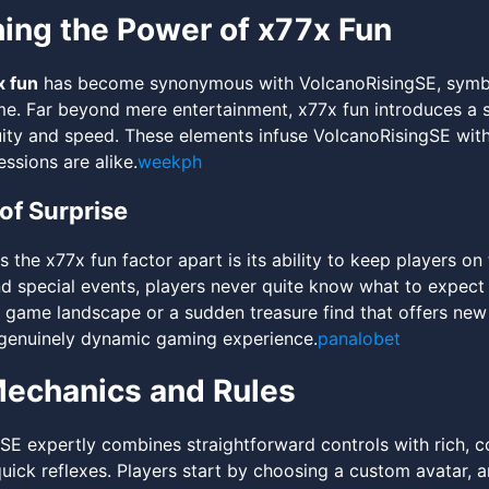
ing the Power of x77x Fun
x fun
has become synonymous with VolcanoRisingSE, symbol
me. Far beyond mere entertainment, x77x fun introduces a s
uity and speed. These elements infuse VolcanoRisingSE with
ssions are alike.
weekph
of Surprise
s the x77x fun factor apart is its ability to keep players o
nd special events, players never quite know what to expect
e game landscape or a sudden treasure find that offers new 
genuinely dynamic gaming experience.
panalobet
echanics and Rules
SE expertly combines straightforward controls with rich, 
uick reflexes. Players start by choosing a custom avatar, a