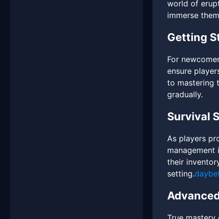
world of erupt
immerse themse
Getting S
For newcomers
ensure player
to mastering t
gradually.
Survival 
As players pro
management is
their inventor
setting.
daybe
Advanced
True mastery 