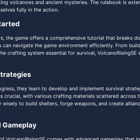
ing volcanoes and ancient mysteries. The rulebook is extensi
lves fully in the action.
tarted
, the game offers a comprehensive tutorial that breaks dow
s can navigate the game environment efficiently. From build
he crafting system essential for survival, VolcanoRisingSE 
Strategies
gress, they learn to develop and implement survival strateg
 crucial, with various crafting materials scattered across
y wisely to build shelters, forge weapons, and create allianc
t
 Gameplay
of VolcanoRisingSE comes with advanced gameplay that incl