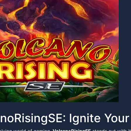
noRisingSE: Ignite You