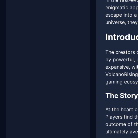
In the fast-e
enigmatic ap
escape into a
universe, the
Introdu
The creators 
by powerful, 
expansive, wit
VolcanoRising
gaming ecosy
The Story
At the heart o
Players find t
outcome of the
ultimately ave