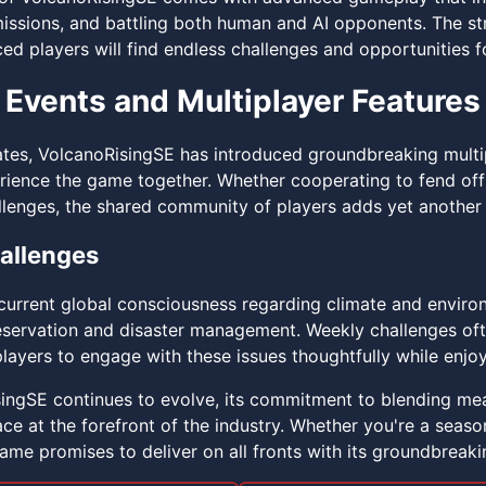
issions, and battling both human and AI opponents. The st
ced players will find endless challenges and opportunities 
 Events and Multiplayer Features
ates, VolcanoRisingSE has introduced groundbreaking multip
rience the game together. Whether cooperating to fend off
llenges, the shared community of players adds yet another 
allenges
 current global consciousness regarding climate and enviro
eservation and disaster management. Weekly challenges oft
layers to engage with these issues thoughtfully while enjoy
ingSE continues to evolve, its commitment to blending mea
lace at the forefront of the industry. Whether you're a sea
game promises to deliver on all fronts with its groundbreak