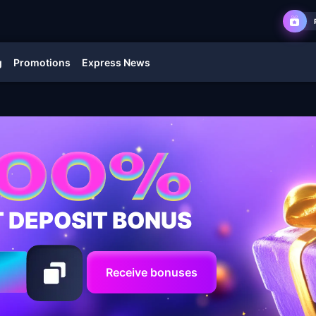
g
Promotions
Express News
T DEPOSIT BONUS
Receive bonuses