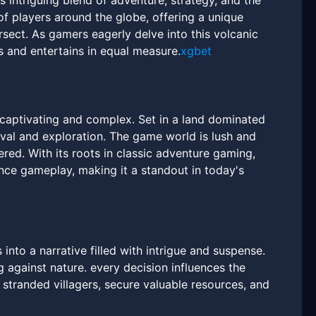
s intriguing blend of adventure, strategy, and the
f players around the globe, offering a unique
sect. As gamers eagerly delve into this volcanic
s and entertains in equal measure.
xgbet
 captivating and complex. Set in a land dominated
ival and exploration. The game world is lush and
red. With its roots in classic adventure gaming,
ce gameplay, making it a standout in today's
into a narrative filled with intrigue and suspense.
g against nature. every decision influences the
 stranded villagers, secure valuable resources, and