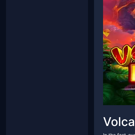
Volca