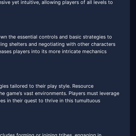
ve yet intuitive, allowing players of all levels to
n the essential controls and basic strategies to
ing shelters and negotiating with other characters
eases players into its more intricate mechanics
ies tailored to their play style. Resource
 the game’s vast environments. Players must leverage
es in their quest to thrive in this tumultuous
udes forming or joining tribes, engaging in