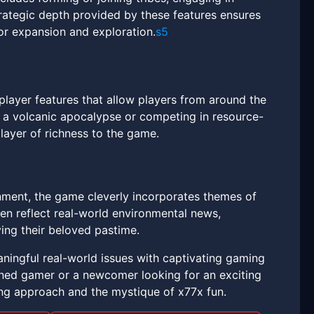
rategic depth provided by these features ensures
for expansion and exploration.
s5
layer features that allow players from around the
 a volcanic apocalypse or competing in resource-
layer of richness to the game.
nment, the game cleverly incorporates themes of
en reflect real-world environmental news,
ing their beloved pastime.
ningful real-world issues with captivating gaming
soned gamer or a newcomer looking for an exciting
ing approach and the mystique of x77x fun.