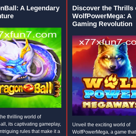
nBall: A Legendary
Discover the Thrills 
ture
WolfPowerMega: A
Gaming Revolution
he thrilling world of
ll, its captivating gameplay,
Unveil the exciting world of
ntriguing rules that make it a
WolfPowerMega, a game that