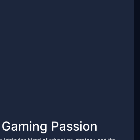
r Gaming Passion