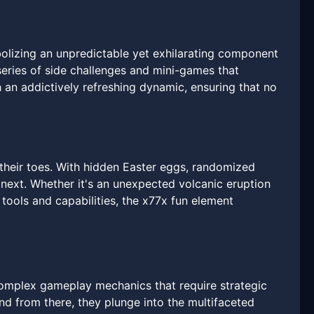
izing an unpredictable yet exhilarating component
eries of side challenges and mini-games that
 an addictively refreshing dynamic, ensuring that no
n their toes. With hidden Easter eggs, randomized
 next. Whether it's an unexpected volcanic eruption
tools and capabilities, the x77x fun element
complex gameplay mechanics that require strategic
nd from there, they plunge into the multifaceted