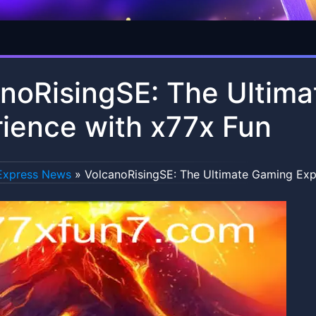
noRisingSE: The Ultim
ience with x77x Fun
Express News
»
VolcanoRisingSE: The Ultimate Gaming Exp