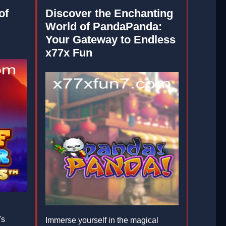
of
Discover the Enchanting
World of PandaPanda:
Your Gateway to Endless
x77x Fun
's
Immerse yourself in the magical