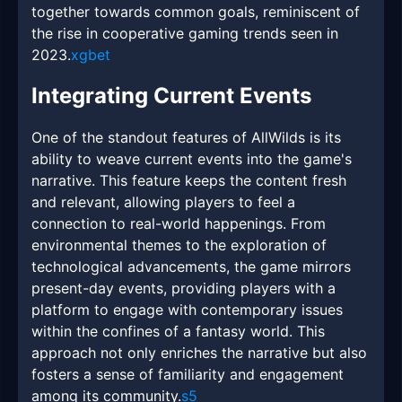
together towards common goals, reminiscent of
the rise in cooperative gaming trends seen in
2023.
xgbet
Integrating Current Events
One of the standout features of AllWilds is its
ability to weave current events into the game's
narrative. This feature keeps the content fresh
and relevant, allowing players to feel a
connection to real-world happenings. From
environmental themes to the exploration of
technological advancements, the game mirrors
present-day events, providing players with a
platform to engage with contemporary issues
within the confines of a fantasy world. This
approach not only enriches the narrative but also
fosters a sense of familiarity and engagement
among its community.
s5