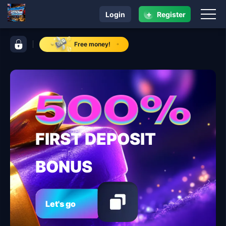
+
Login
Register
navigation x77x fun
control bar x77x fun
Free money!
FIRST DEPOSIT
BONUS
Let's go