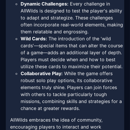
Dynamic Challenges:
Every challenge in
AllWilds is designed to test the player's ability
to adapt and strategize. These challenges
often incorporate real-world elements, making
them relatable and engrossing.
Wild Cards:
The introduction of the 'wild
cards'—special items that can alter the course
of a game—adds an additional layer of depth.
Players must decide when and how to best
utilize these cards to maximize their potential.
Collaborative Play:
While the game offers
robust solo play options, its collaborative
elements truly shine. Players can join forces
with others to tackle particularly tough
missions, combining skills and strategies for a
chance at greater rewards.
AllWilds embraces the idea of community,
encouraging players to interact and work