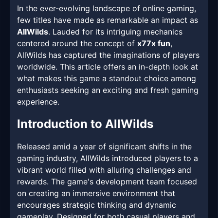
In the ever-evolving landscape of online gaming,
few titles have made as remarkable an impact as
AllWilds
. Lauded for its intriguing mechanics
centered around the concept of
x77x fun
,
AllWilds has captured the imaginations of players
worldwide. This article offers an in-depth look at
what makes this game a standout choice among
enthusiasts seeking an exciting and fresh gaming
experience.
Introduction to AllWilds
Released amid a year of significant shifts in the
gaming industry, AllWilds introduced players to a
vibrant world filled with alluring challenges and
rewards. The game's development team focused
on creating an immersive environment that
encourages strategic thinking and dynamic
gameplay. Designed for both casual players and