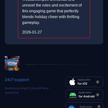
unravel the rules and excitement of
this engaging game that perfectly
blends holiday cheer with thrilling
gameplay.
2026-01-27
24/7 support
Application
for iOS
Send us an email if you still have
questions!
Application
for Android
Application