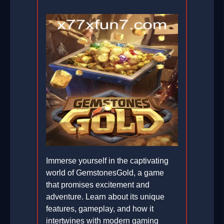
Immerse yourself in the captivating
world of GemstonesGold, a game
that promises excitement and
adventure. Learn about its unique
features, gameplay, and how it
intertwines with modern gaming