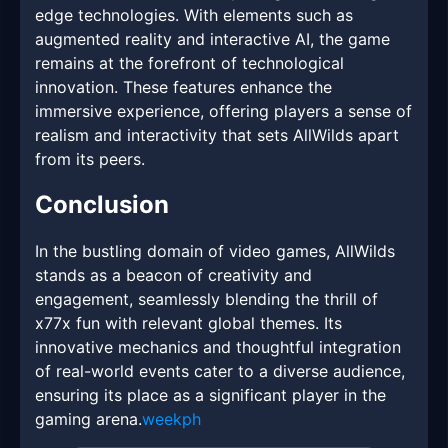
edge technologies. With elements such as
augmented reality and interactive AI, the game
remains at the forefront of technological
innovation. These features enhance the
immersive experience, offering players a sense of
realism and interactivity that sets AllWilds apart
from its peers.
Conclusion
In the bustling domain of video games, AllWilds
stands as a beacon of creativity and
engagement, seamlessly blending the thrill of
x77x fun with relevant global themes. Its
innovative mechanics and thoughtful integration
of real-world events cater to a diverse audience,
ensuring its place as a significant player in the
gaming arena.
weekph