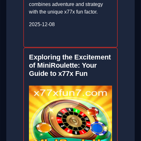
combines adventure and strategy
with the unique x77x fun factor.
2025-12-08
Exploring the Excitement
of MiniRoulette: Your
Guide to x77x Fun