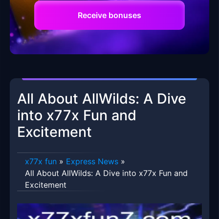
Receive bonuses
All About AllWilds: A Dive
into x77x Fun and
Excitement
x77x fun
»
Express News
»
All About AllWilds: A Dive into x77x Fun and
Excitement