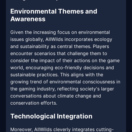
Environmental Themes and
Awareness
Given the increasing focus on environmental
issues globally, AllWilds incorporates ecology
and sustainability as central themes. Players
encounter scenarios that challenge them to
consider the impact of their actions on the game
world, encouraging eco-friendly decisions and
sustainable practices. This aligns with the
growing trend of environmental consciousness in
the gaming industry, reflecting society's larger
conversations about climate change and
conservation efforts.
Technological Integration
Moreover, AllWilds cleverly integrates cutting-