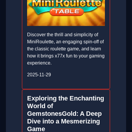
Discover the thrill and simplicity of
MiniRoulette, an engaging spin-off of
the classic roulette game, and learn
how it brings x77x fun to your gaming
experience.
2025-11-29
Exploring the Enchanting
World of
GemstonesGold: A Deep
Dive into a Mesmerizing
Game