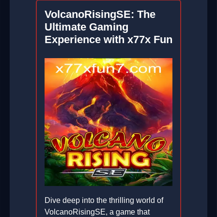
VolcanoRisingSE: The
Ultimate Gaming
Experience with x77x Fun
Dive deep into the thrilling world of
VolcanoRisingSE, a game that