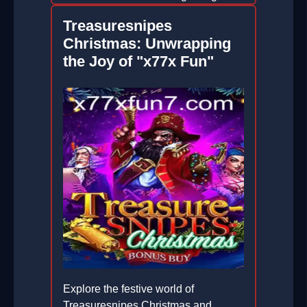
trends.
Treasuresnipes
2025-11-27
Christmas: Unwrapping
the Joy of "x77x Fun"
Explore the festive world of
Treasuresnipes Christmas and