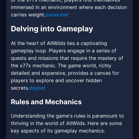
immersed in an environment where each decision
carries weight.
panalobet
Delving into Gameplay
At the heart of AllWilds lies a captivating
gameplay loop. Players engage in a series of
quests and missions that require the mastery of
the x77x mechanic. The game world, richly
detailed and expansive, provides a canvas for
players to explore and uncover hidden
secrets.
daybet
Rules and Mechanics
Understanding the game's rules is paramount to
thriving in the world of AllWilds. Here are some
key aspects of its gameplay mechanics: