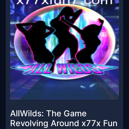
AllWilds: The Game
Revolving Around x77x Fun