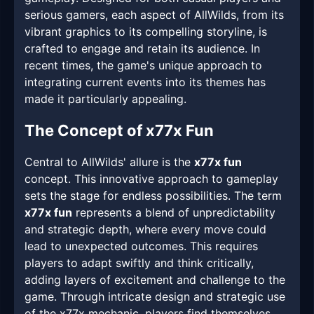
serious gamers, each aspect of AllWilds, from its
vibrant graphics to its compelling storyline, is
crafted to engage and retain its audience. In
recent times, the game's unique approach to
integrating current events into its themes has
made it particularly appealing.
The Concept of x77x Fun
Central to AllWilds' allure is the
x77x fun
concept. This innovative approach to gameplay
sets the stage for endless possibilities. The term
x77x fun
represents a blend of unpredictability
and strategic depth, where every move could
lead to unexpected outcomes. This requires
players to adapt swiftly and think critically,
adding layers of excitement and challenge to the
game. Through intricate design and strategic use
of the x77x mechanic, players find themselves