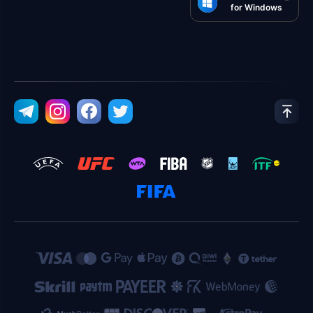
for Windows