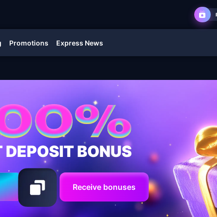
g
Promotions
Express News
T DEPOSIT BONUS
Receive bonuses