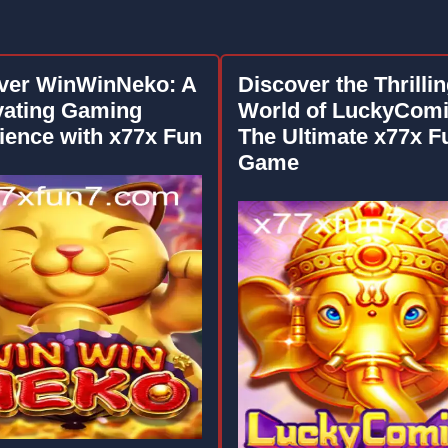
ver WinWinNeko: A
Discover the Thrilli
vating Gaming
World of LuckyComi
ience with x77x Fun
The Ultimate x77x F
Game