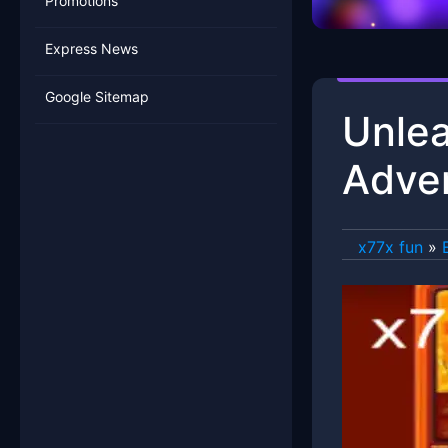
Promotions
Express News
Google Sitemap
Unlea
Adven
x77x fun
»