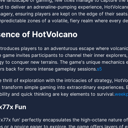
ive landscape of gaming, few titles manage to capture the 
ed to deliver an adrenaline-pumping experience, HotVolcano
agery, ensuring players are kept on the edge of their seats. 
predictable zones of a volatile, fiery realm where every de
ence of HotVolcano
troduces players to an adventurous escape where volcanic
 game invites participants to channel their inner explorers
gy to conquer new terrains. The game's unique mechanics en
rs back for more intense gameplay sessions.
s5
 thrill of exploration with the intricacies of strategy, Ho
n transform simple gaming into extraordinary experiences.
lity and quick thinking are key elements to survival.
week
 x77x Fun
x77x fun' perfectly encapsulates the high-octane nature of
s or a novice eager to explore, the game offers layers of e