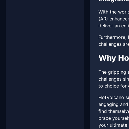
With the worl
(AR) enhancem
deliver an enr
Furthermore, 
challenges ar
Why Ho
The gripping a
challenges sim
to choice for
HotVolcano su
engaging and 
find themselve
brace yourself
your ultimate