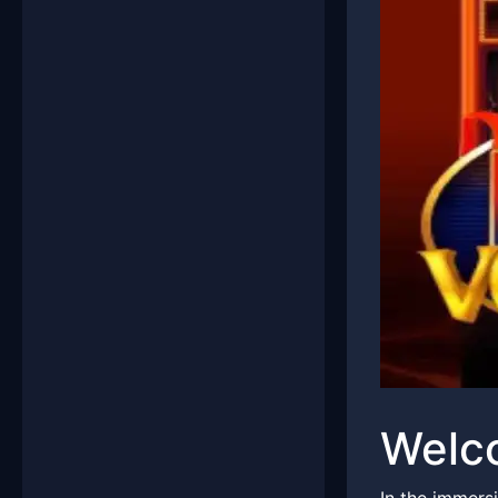
Welco