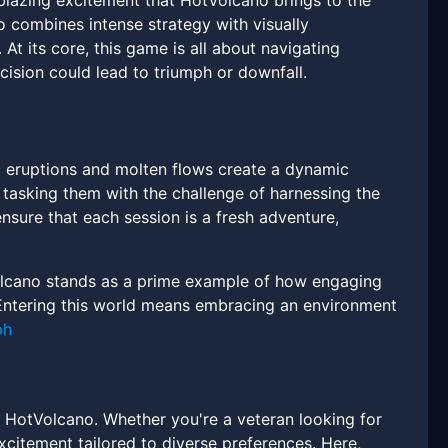
blazing excitement that HotVolcano brings to the
 combines intense strategy with visually
At its core, this game is all about navigating
cision could lead to triumph or downfall.
 eruptions and molten flows create a dynamic
, tasking them with the challenge of harnessing the
sure that each session is a fresh adventure,
tVolcano stands as a prime example of how engaging
 Entering this world means embracing an environment
ph
 HotVolcano. Whether you're a veteran looking for
xcitement tailored to diverse preferences. Here,