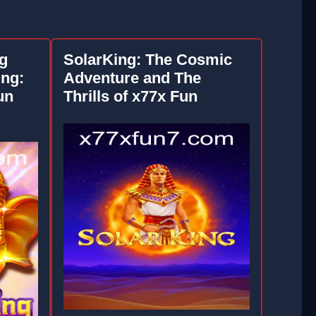
ng
SolarKing: The Cosmic
ng:
Adventure and The
un
Thrills of x77x Fun