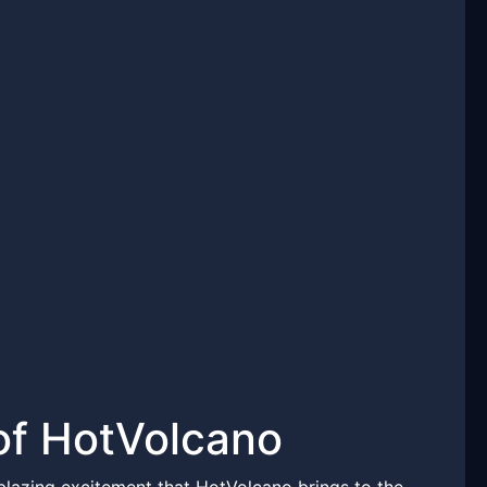
of HotVolcano