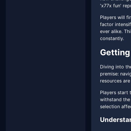
'x77x fun' rep
Players will 
factor intensi
ever alike. Th
constantly.
Getting
Diving into t
premise: navi
resources are 
Players start 
withstand the
selection aff
Understan