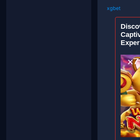
xgbet
Disco
Capti
Exper