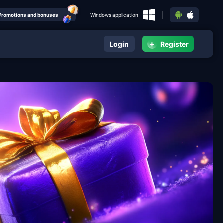
Promotions and bonuses
Windows application
+
Login
Register