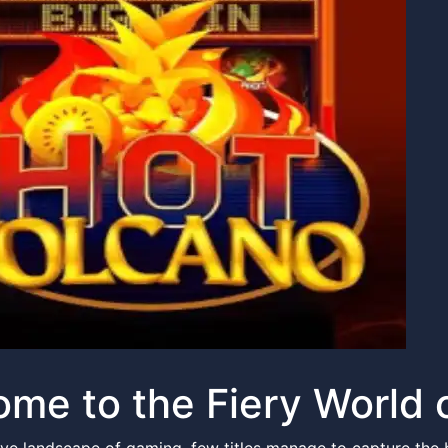
me to the Fiery World 