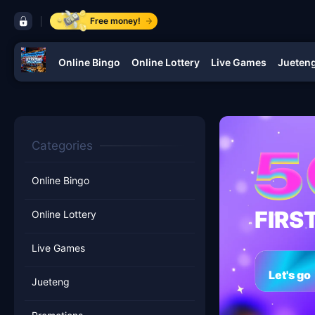
control bar x77x fun
Free money!
Online Bingo
Online Lottery
Live Games
Jueten
navigation x77x fun
Categories
Online Bingo
FIRS
Online Lottery
Live Games
Let's go
Jueteng