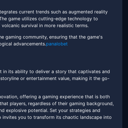
tegrates current trends such as augmented reality
 The game utilizes cutting-edge technology to
volcanic survival in more realistic terms.
the gaming community, ensuring that the game's
logical advancements.
panalobet
 in its ability to deliver a story that captivates and
e storyline or entertainment value, making it the go-
ovation, offering a gaming experience that is both
 that players, regardless of their gaming background,
nd explosive potential. Set your strategies and
o invites you to transform its chaotic landscape into