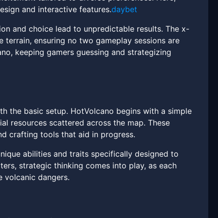
design and interactive features.
daybet
ion and choice lead to unpredictable results. The x-
he terrain, ensuring no two gameplay sessions are
lcano, keeping gamers guessing and strategizing
ith the basic setup. HotVolcano begins with a simple
cial resources scattered across the map. These
d crafting tools that aid in progress.
ique abilities and traits specifically designed to
ers, strategic thinking comes into play, as each
e volcanic dangers.