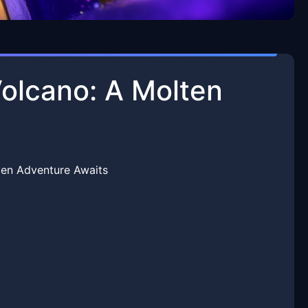
Volcano: A Molten
lten Adventure Awaits