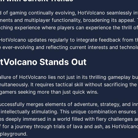
d of gaming continually evolving, HotVolcano seamlessly in
ents and multiplayer functionality, broadening its appeal.
iching experience where players can experience the thrill of 
HotVolcano updates regularly to integrate feedback from 
e ever-evolving and reflecting current interests and techno
tVolcano Stands Out
llure of HotVolcano lies not just in its thrilling gameplay but
ultaneously. It requires tactical skill without sacrificing th
 gamers seeking more than just quick wins.
ccessfully merges elements of adventure, strategy, and inn
intellectually stimulating. This unique combination ensures
s deeply immersed in a world filled with fiery challenges a
 for a journey through trials of lava and ash, as HotVolcan
 playground.