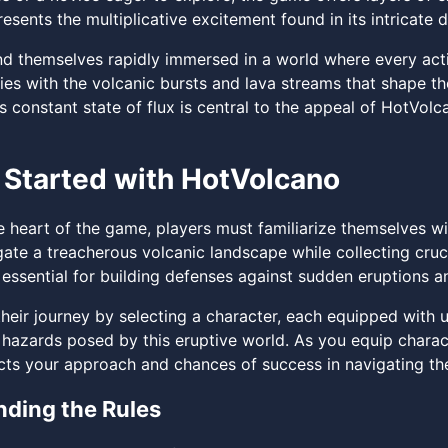
resents the multiplicative excitement found in its intricate 
find themselves rapidly immersed in a world where every act
fies with the volcanic bursts and lava streams that shape t
is constant state of flux is central to the appeal of HotVo
 Started with HotVolcano
he heart of the game, players must familiarize themselves w
gate a treacherous volcanic landscape while collecting cru
essential for building defenses against sudden eruptions an
their journey by selecting a character, each equipped with un
 hazards posed by this eruptive world. As you equip charact
ects your approach and chances of success in navigating th
ding the Rules