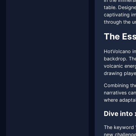
In the immers
table. Design
captivating im
through the un
The Ess
HotVolcano in
backdrop. The
volcanic ener
drawing playe
Combining the
narratives ca
where adaptabi
Dive into
The keyword '
new challenge