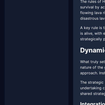
The rules of H
survival by a
flowing lava 
disastrous la
A key rule is
is alive, with
strategically 
Dynamic
What truly se
nature of the
approach. Ins
The strategic 
undertaking c
shared strate
Integrati