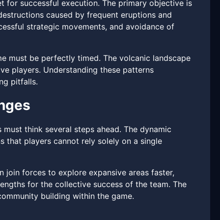
t for successful execution. The primary objective is
 destructions caused by frequent eruptions and
uccessful strategic movements, and avoidance of
ame must be perfectly timed. The volcanic landscape
tive players. Understanding these patterns
g pitfalls.
enges
s must think several steps ahead. The dynamic
that players cannot rely solely on a single
 join forces to explore expansive areas faster,
rengths for the collective success of the team. The
community building within the game.