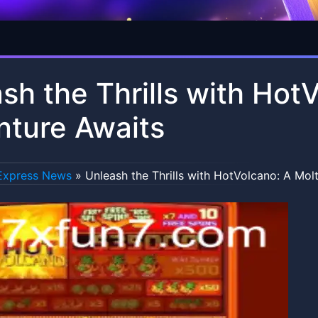
sh the Thrills with Hot
ture Awaits
Express News
»
Unleash the Thrills with HotVolcano: A Mo