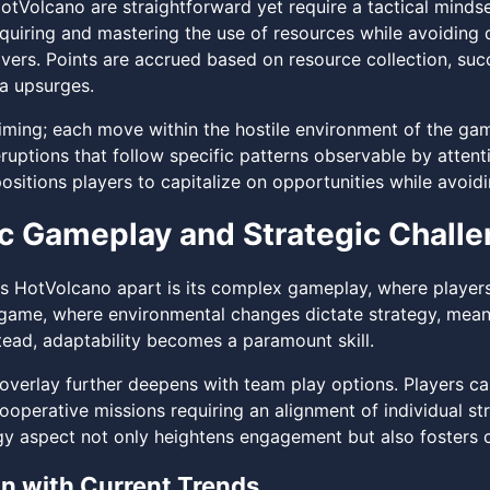
otVolcano are straightforward yet require a tactical mindse
cquiring and mastering the use of resources while avoiding
rivers. Points are accrued based on resource collection, s
va upsurges.
 timing; each move within the hostile environment of the g
 eruptions that follow specific patterns observable by atten
positions players to capitalize on opportunities while avoidin
 Gameplay and Strategic Chall
ts HotVolcano apart is its complex gameplay, where player
 game, where environmental changes dictate strategy, means 
tead, adaptability becomes a paramount skill.
overlay further deepens with team play options. Players can
ooperative missions requiring an alignment of individual st
gy aspect not only heightens engagement but also fosters 
on with Current Trends