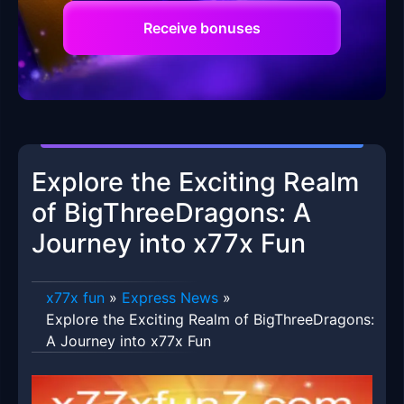
Receive bonuses
Explore the Exciting Realm
of BigThreeDragons: A
Journey into x77x Fun
x77x fun
»
Express News
»
Explore the Exciting Realm of BigThreeDragons:
A Journey into x77x Fun