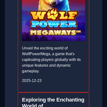
Unveil the exciting world of
WolfPowerMega, a game that's
captivating players globally with its
unique features and dynamic
gameplay.
2025-12-23
Exploring the Enchanting
World of