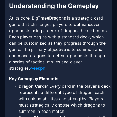
Understanding the Gameplay
At its core, BigThreeDragons is a strategic card
game that challenges players to outmaneuver
opponents using a deck of dragon-themed cards.
Each player begins with a standard deck, which
can be customized as they progress through the
game. The primary objective is to summon and
command dragons to defeat opponents through
a series of tactical moves and clever
strategies.
weekph
Key Gameplay Elements
Dragon Cards
: Every card in the player's deck
represents a different type of dragon, each
with unique abilities and strengths. Players
must strategically choose which dragons to
summon in each match.