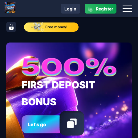
+
Login
Register
navigation x77x fun
control bar x77x fun
Free money!
FIRST DEPOSIT
BONUS
Let's go