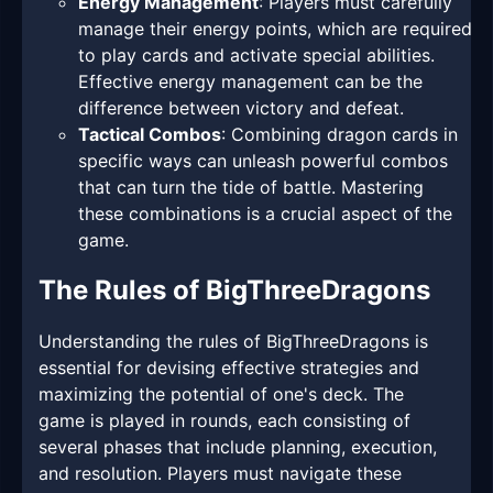
Energy Management
: Players must carefully
manage their energy points, which are required
to play cards and activate special abilities.
Effective energy management can be the
difference between victory and defeat.
Tactical Combos
: Combining dragon cards in
specific ways can unleash powerful combos
that can turn the tide of battle. Mastering
these combinations is a crucial aspect of the
game.
The Rules of BigThreeDragons
Understanding the rules of BigThreeDragons is
essential for devising effective strategies and
maximizing the potential of one's deck. The
game is played in rounds, each consisting of
several phases that include planning, execution,
and resolution. Players must navigate these