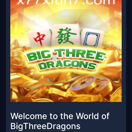
Welcome to the World of
BigThreeDragons