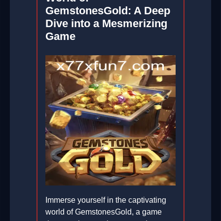
GemstonesGold: A Deep
Dive into a Mesmerizing
Game
Immerse yourself in the captivating
world of GemstonesGold, a game