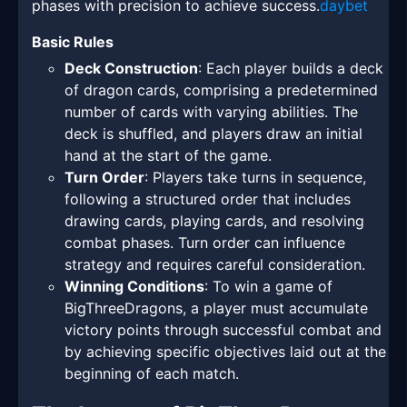
phases with precision to achieve success.
daybet
Basic Rules
Deck Construction
: Each player builds a deck
of dragon cards, comprising a predetermined
number of cards with varying abilities. The
deck is shuffled, and players draw an initial
hand at the start of the game.
Turn Order
: Players take turns in sequence,
following a structured order that includes
drawing cards, playing cards, and resolving
combat phases. Turn order can influence
strategy and requires careful consideration.
Winning Conditions
: To win a game of
BigThreeDragons, a player must accumulate
victory points through successful combat and
by achieving specific objectives laid out at the
beginning of each match.