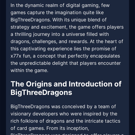
In the dynamic realm of digital gaming, few
games capture the imagination quite like
BigThreeDragons. With its unique blend of
strategy and excitement, the game offers players
a thrilling journey into a universe filled with
dragons, challenges, and rewards. At the heart of
this captivating experience lies the promise of
x77x fun, a concept that perfectly encapsulates
the unpredictable delight that players encounter
within the game.
The Origins and Introduction of
BigThreeDragons
BigThreeDragons was conceived by a team of
visionary developers who were inspired by the
rich folklore of dragons and the intricate tactics
of card games. From its inception,