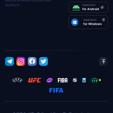
Send us an email if you still have
questions!
Application
for Android
Application
for Windows