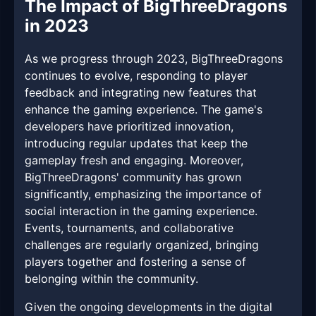
The Impact of BigThreeDragons
in 2023
As we progress through 2023, BigThreeDragons
continues to evolve, responding to player
feedback and integrating new features that
enhance the gaming experience. The game's
developers have prioritized innovation,
introducing regular updates that keep the
gameplay fresh and engaging. Moreover,
BigThreeDragons' community has grown
significantly, emphasizing the importance of
social interaction in the gaming experience.
Events, tournaments, and collaborative
challenges are regularly organized, bringing
players together and fostering a sense of
belonging within the community.
Given the ongoing developments in the digital