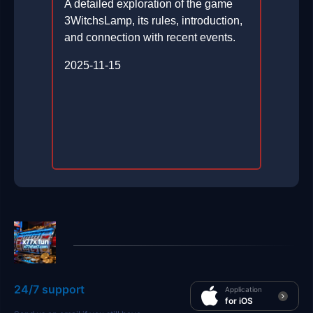
A detailed exploration of the game
3WitchsLamp, its rules, introduction,
and connection with recent events.
2025-11-15
24/7 support
Application
for iOS