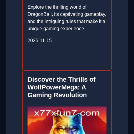
Explore the thrilling world of
DragonBall, its captivating gameplay,
and the intriguing rules that make it a
unique gaming experience.
2025-11-15
Discover the Thrills of
WolfPowerMega: A
Gaming Revolution