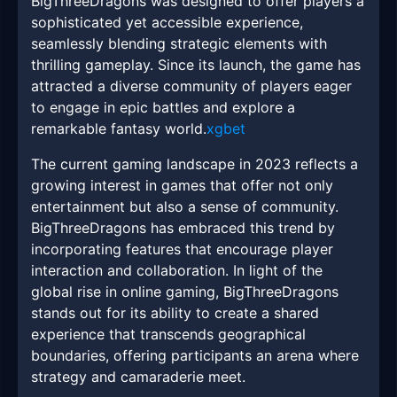
BigThreeDragons was designed to offer players a
sophisticated yet accessible experience,
seamlessly blending strategic elements with
thrilling gameplay. Since its launch, the game has
attracted a diverse community of players eager
to engage in epic battles and explore a
remarkable fantasy world.
xgbet
The current gaming landscape in 2023 reflects a
growing interest in games that offer not only
entertainment but also a sense of community.
BigThreeDragons has embraced this trend by
incorporating features that encourage player
interaction and collaboration. In light of the
global rise in online gaming, BigThreeDragons
stands out for its ability to create a shared
experience that transcends geographical
boundaries, offering participants an arena where
strategy and camaraderie meet.