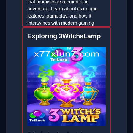
that promises excitement and
adventure. Learn about its unique
features, gameplay, and how it
intertwines with modern gaming
trends.
Exploring 3WitchsLamp
2025-11-27