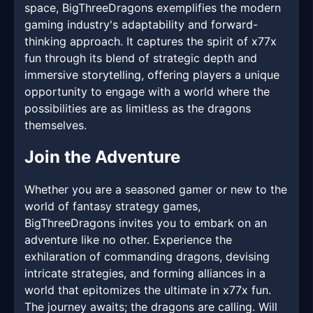
space, BigThreeDragons exemplifies the modern
gaming industry's adaptability and forward-
thinking approach. It captures the spirit of x77x
fun through its blend of strategic depth and
immersive storytelling, offering players a unique
opportunity to engage with a world where the
possibilities are as limitless as the dragons
themselves.
Join the Adventure
Whether you are a seasoned gamer or new to the
world of fantasy strategy games,
BigThreeDragons invites you to embark on an
adventure like no other. Experience the
exhilaration of commanding dragons, devising
intricate strategies, and forming alliances in a
world that epitomizes the ultimate in x77x fun.
The journey awaits; the dragons are calling. Will