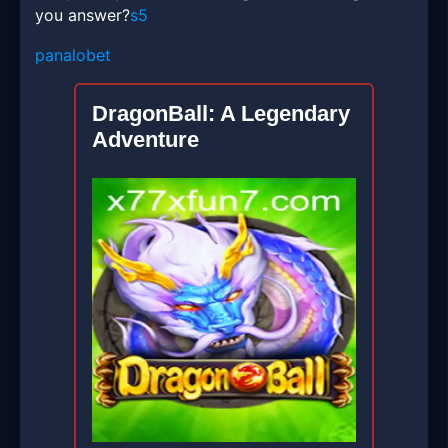
you answer?
s5
panalobet
DragonBall: A Legendary
Adventure