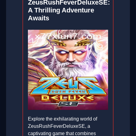
ZeusRushFeverDeluxeSE:
A Thrilling Adventure
Awaits
Explore the exhilarating world of
ZeusRushFeverDeluxeSE, a
captivating game that combines