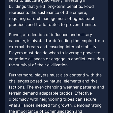
need to allocate gold wisely, investing in
buildings that yield long-term benefits. Food
represents the sustenance of the empire,
requiring careful management of agricultural
practices and trade routes to prevent famine.
Power, a reflection of influence and military
capacity, is pivotal for defending the empire from
external threats and ensuring internal stability.
Players must decide when to leverage power to
negotiate alliances or engage in conflict, ensuring
the survival of their civilization.
Furthermore, players must also contend with the
challenges posed by natural elements and rival
factions. The ever-changing weather patterns and
terrain demand adaptable tactics. Effective
diplomacy with neighboring tribes can secure
vital alliances needed for growth, demonstrating
the importance of communication and