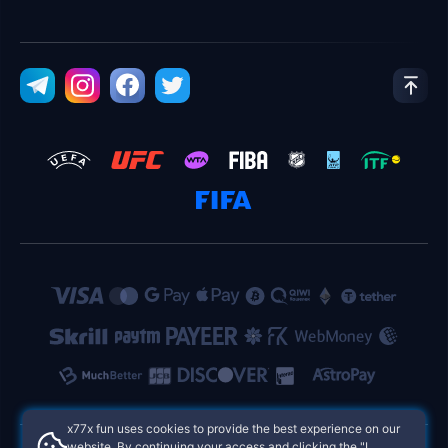
x77x fun uses cookies to provide the best experience on our
website. By continuing your access and clicking the "I