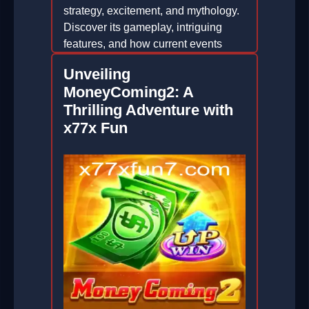
strategy, excitement, and mythology.
Discover its gameplay, intriguing
features, and how current events
impact the gaming industry.
Unveiling
2025-12-02
MoneyComing2: A
Thrilling Adventure with
x77x Fun