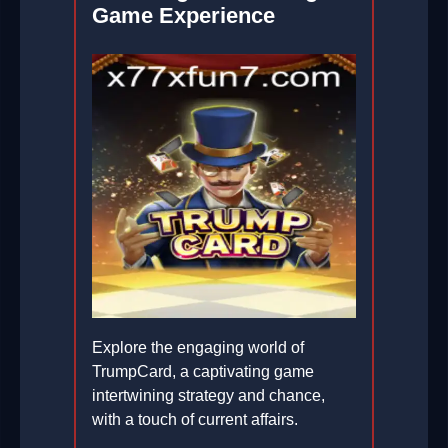
Game Experience
Explore the engaging world of
TrumpCard, a captivating game
intertwining strategy and chance,
with a touch of current affairs.