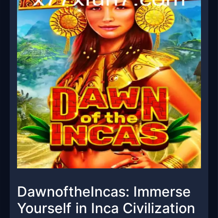
DawnoftheIncas: Immerse
Yourself in Inca Civilization