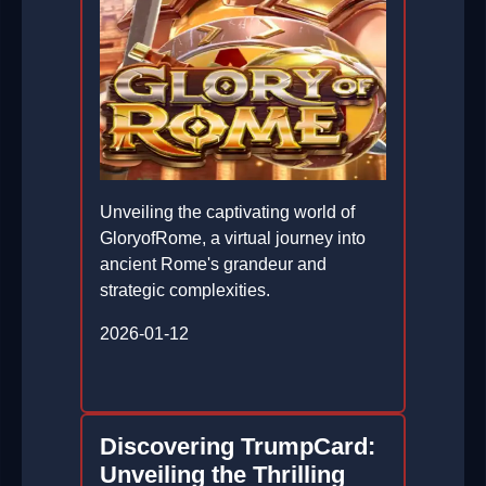
Unveiling the captivating world of
GloryofRome, a virtual journey into
ancient Rome's grandeur and
strategic complexities.
2026-01-12
Discovering TrumpCard:
Unveiling the Thrilling