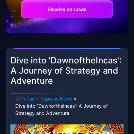
Receive bonuses
Dive into 'DawnoftheIncas':
A Journey of Strategy and
Adventure
x77x fun
»
Express News
»
Dive into 'DawnoftheIncas': A Journey of
Strategy and Adventure