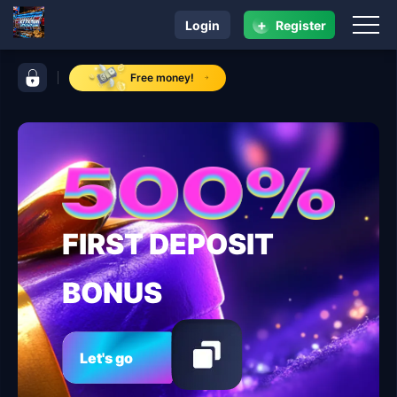
+
Login
Register
navigation x77x fun
control bar x77x fun
Free money!
FIRST DEPOSIT
BONUS
Let's go