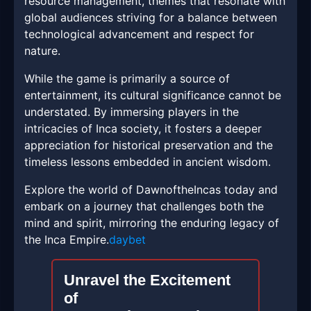
resource management, themes that resonate with
global audiences striving for a balance between
technological advancement and respect for
nature.
While the game is primarily a source of
entertainment, its cultural significance cannot be
understated. By immersing players in the
intricacies of Inca society, it fosters a deeper
appreciation for historical preservation and the
timeless lessons embedded in ancient wisdom.
Explore the world of DawnoftheIncas today and
embark on a journey that challenges both the
mind and spirit, mirroring the enduring legacy of
the Inca Empire.
daybet
Unravel the Excitement
of