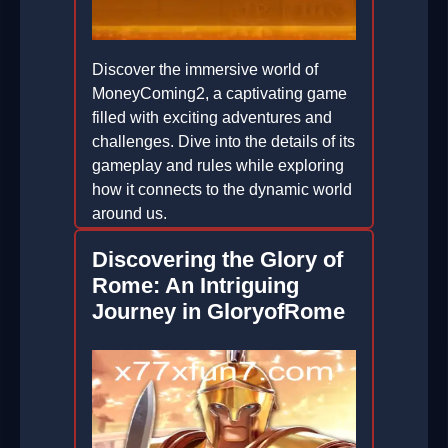
Discover the immersive world of
MoneyComing2, a captivating game
filled with exciting adventures and
challenges. Dive into the details of its
gameplay and rules while exploring
how it connects to the dynamic world
around us.
2025-11-19
Discovering the Glory of
Rome: An Intriguing
Journey in GloryofRome