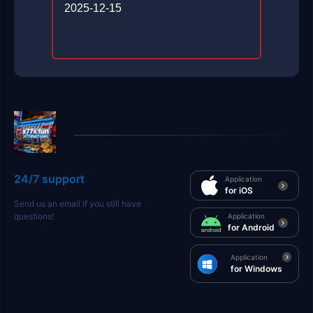
2025-12-15
24/7 support
Application
for iOS
Send us an email if you still have
questions!
Application
for Android
Application
for Windows