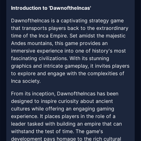
Introduction to 'DawnoftheIncas'
DawnoftheIncas is a captivating strategy game
that transports players back to the extraordinary
time of the Inca Empire. Set amidst the majestic
Andes mountains, this game provides an
immersive experience into one of history's most
fascinating civilizations. With its stunning
graphics and intricate gameplay, it invites players
to explore and engage with the complexities of
Inca society.
From its inception, DawnoftheIncas has been
designed to inspire curiosity about ancient
cultures while offering an engaging gaming
experience. It places players in the role of a
leader tasked with building an empire that can
withstand the test of time. The game's
development pays homage to the rich cultural