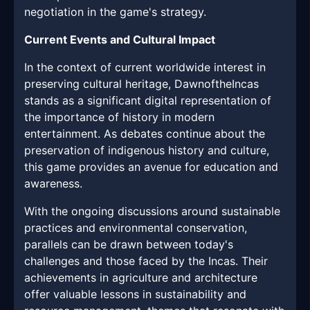
negotiation in the game's strategy.
Current Events and Cultural Impact
In the context of current worldwide interest in
preserving cultural heritage, DawnoftheIncas
stands as a significant digital representation of
the importance of history in modern
entertainment. As debates continue about the
preservation of indigenous history and culture,
this game provides an avenue for education and
awareness.
With the ongoing discussions around sustainable
practices and environmental conservation,
parallels can be drawn between today's
challenges and those faced by the Incas. Their
achievements in agriculture and architecture
offer valuable lessons in sustainability and