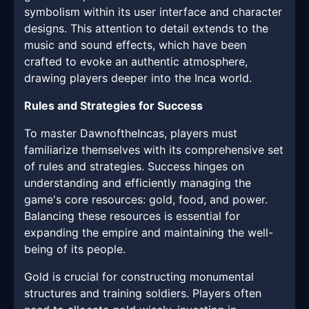
symbolism within its user interface and character
designs. This attention to detail extends to the
music and sound effects, which have been
crafted to evoke an authentic atmosphere,
drawing players deeper into the Inca world.
Rules and Strategies for Success
To master DawnoftheIncas, players must
familiarize themselves with its comprehensive set
of rules and strategies. Success hinges on
understanding and efficiently managing the
game's core resources: gold, food, and power.
Balancing these resources is essential for
expanding the empire and maintaining the well-
being of its people.
Gold is crucial for constructing monumental
structures and training soldiers. Players often