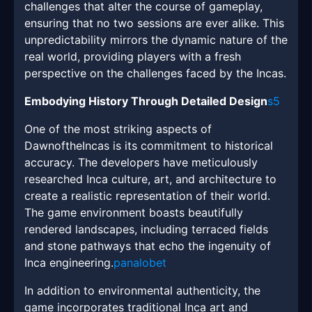
challenges that alter the course of gameplay,
ensuring that no two sessions are ever alike. This
unpredictability mirrors the dynamic nature of the
real world, providing players with a fresh
perspective on the challenges faced by the Incas.
Embodying History Through Detailed Design
s5
One of the most striking aspects of
DawnoftheIncas is its commitment to historical
accuracy. The developers have meticulously
researched Inca culture, art, and architecture to
create a realistic representation of their world.
The game environment boasts beautifully
rendered landscapes, including terraced fields
and stone pathways that echo the ingenuity of
Inca engineering.
panalobet
In addition to environmental authenticity, the
game incorporates traditional Inca art and