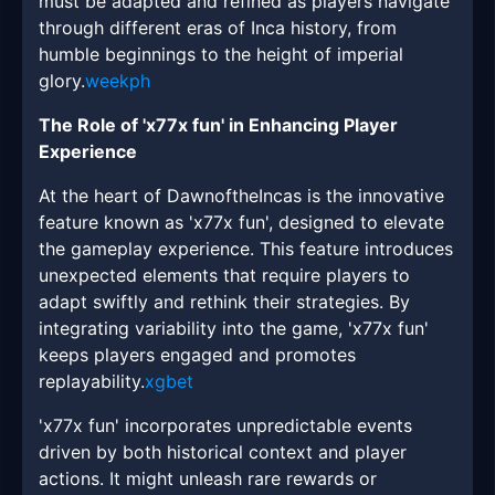
must be adapted and refined as players navigate
through different eras of Inca history, from
humble beginnings to the height of imperial
glory.
weekph
The Role of 'x77x fun' in Enhancing Player
Experience
At the heart of DawnoftheIncas is the innovative
feature known as 'x77x fun', designed to elevate
the gameplay experience. This feature introduces
unexpected elements that require players to
adapt swiftly and rethink their strategies. By
integrating variability into the game, 'x77x fun'
keeps players engaged and promotes
replayability.
xgbet
'x77x fun' incorporates unpredictable events
driven by both historical context and player
actions. It might unleash rare rewards or