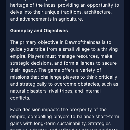
heritage of the Incas, providing an opportunity to
delve into their unique traditions, architecture,
and advancements in agriculture.
Gameplay and Objectives
The primary objective in DawnoftheIncas is to
guide your tribe from a small village to a thriving
empire. Players must manage resources, make
strategic decisions, and form alliances to secure
their legacy. The game offers a variety of
missions that challenge players to think critically
and strategically to overcome obstacles, such as
natural disasters, rival tribes, and internal
conflicts.
Each decision impacts the prosperity of the
empire, compelling players to balance short-term
gains with long-term sustainability. Strategies