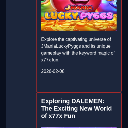
Explore the captivating universe of
JManiaLuckyPyggs and its unique
gameplay with the keyword magic of
x77x fun.
2026-02-08
Exploring DALEMEN:
The Exciting New World
of x77x Fun