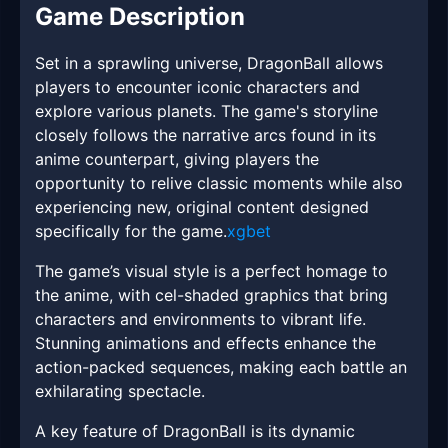
Game Description
Set in a sprawling universe, DragonBall allows
players to encounter iconic characters and
explore various planets. The game's storyline
closely follows the narrative arcs found in its
anime counterpart, giving players the
opportunity to relive classic moments while also
experiencing new, original content designed
specifically for the game.
xgbet
The game’s visual style is a perfect homage to
the anime, with cel-shaded graphics that bring
characters and environments to vibrant life.
Stunning animations and effects enhance the
action-packed sequences, making each battle an
exhilarating spectacle.
A key feature of DragonBall is its dynamic