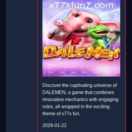
Discover the captivating universe of
DALEMEN, a game that combines
innovative mechanics with engaging
rules, all wrapped in the exciting
theme of x77x fun.
2026-01-22