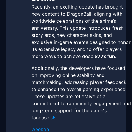
Recently, an exciting update has brought
new content to DragonBall, aligning with
worldwide celebrations of the anime’s
anniversary. This update introduces fresh
story arcs, new character skins, and
exclusive in-game events designed to honor
its extensive legacy and to offer players
more ways to achieve deep
x77x fun
.
Additionally, the developers have focused
on improving online stability and
matchmaking, addressing player feedback
to enhance the overall gaming experience.
These updates are reflective of a
commitment to community engagement and
long-term support for the game's
fanbase.
s5
weekph