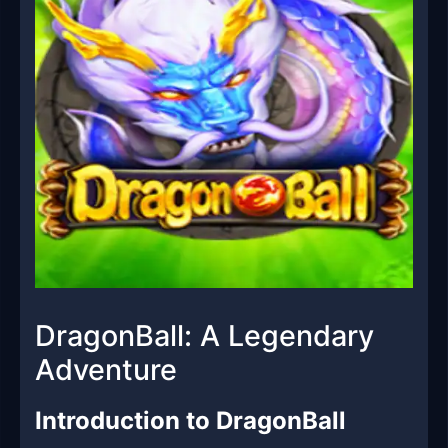
DragonBall: A Legendary
Adventure
Introduction to DragonBall