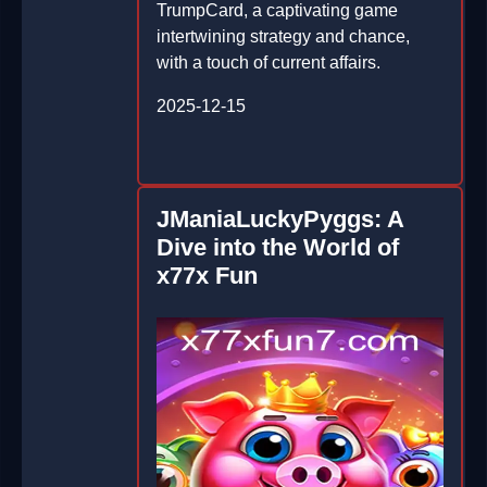
TrumpCard, a captivating game
intertwining strategy and chance,
with a touch of current affairs.
2025-12-15
JManiaLuckyPyggs: A
Dive into the World of
x77x Fun