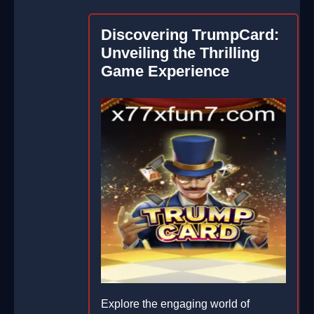
Discovering TrumpCard:
Unveiling the Thrilling
Game Experience
Explore the engaging world of