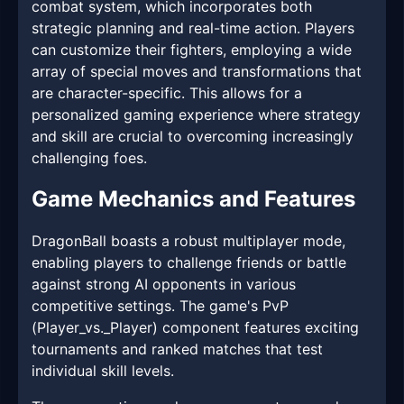
combat system, which incorporates both
strategic planning and real-time action. Players
can customize their fighters, employing a wide
array of special moves and transformations that
are character-specific. This allows for a
personalized gaming experience where strategy
and skill are crucial to overcoming increasingly
challenging foes.
Game Mechanics and Features
DragonBall boasts a robust multiplayer mode,
enabling players to challenge friends or battle
against strong AI opponents in various
competitive settings. The game's PvP
(Player_vs._Player) component features exciting
tournaments and ranked matches that test
individual skill levels.