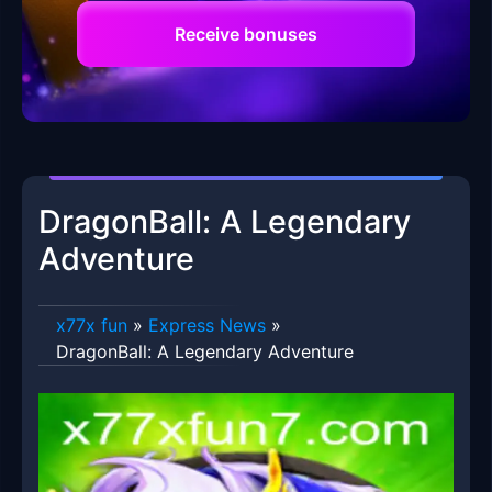
Receive bonuses
DragonBall: A Legendary
Adventure
x77x fun
»
Express News
»
DragonBall: A Legendary Adventure