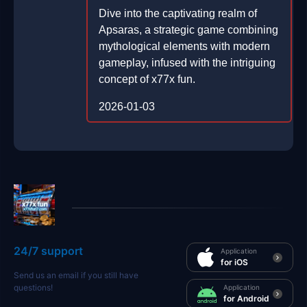
Dive into the captivating realm of
Apsaras, a strategic game combining
mythological elements with modern
gameplay, infused with the intriguing
concept of x77x fun.
2026-01-03
24/7 support
Application
for iOS
Send us an email if you still have
questions!
Application
for Android