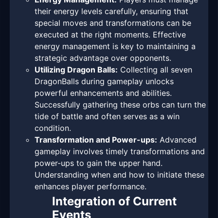
their energy levels carefully, ensuring that
special moves and transformations can be
executed at the right moments. Effective
energy management is key to maintaining a
strategic advantage over opponents.
Utilizing Dragon Balls:
Collecting all seven
DragonBalls during gameplay unlocks
powerful enhancements and abilities.
Successfully gathering these orbs can turn the
tide of battle and often serves as a win
condition.
Transformation and Power-ups:
Advanced
gameplay involves timely transformations and
power-ups to gain the upper hand.
Understanding when and how to initiate these
enhances player performance.
Integration of Current
Events