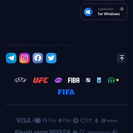
Application
for Windows