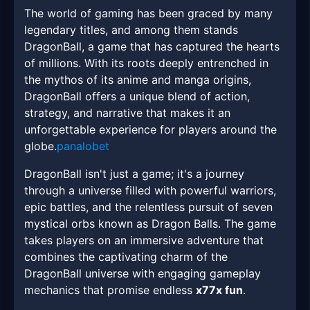
The world of gaming has been graced by many
legendary titles, and among them stands
DragonBall, a game that has captured the hearts
of millions. With its roots deeply entrenched in
the mythos of its anime and manga origins,
DragonBall offers a unique blend of action,
strategy, and narrative that makes it an
unforgettable experience for players around the
globe.
panalobet
DragonBall isn't just a game; it's a journey
through a universe filled with powerful warriors,
epic battles, and the relentless pursuit of seven
mystical orbs known as Dragon Balls. The game
takes players on an immersive adventure that
combines the captivating charm of the
DragonBall universe with engaging gameplay
mechanics that promise endless
x77x fun
.