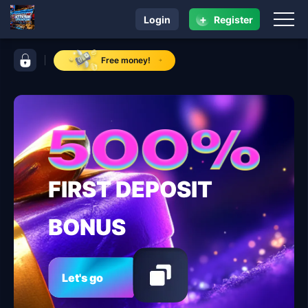
+
Login
Register
navigation x77x fun
control bar x77x fun
Free money!
FIRST DEPOSIT
BONUS
Let's go