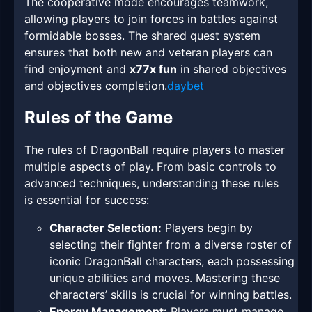
The cooperative mode encourages teamwork,
allowing players to join forces in battles against
formidable bosses. The shared quest system
ensures that both new and veteran players can
find enjoyment and
x77x fun
in shared objectives
and objectives completion.
daybet
Rules of the Game
The rules of DragonBall require players to master
multiple aspects of play. From basic controls to
advanced techniques, understanding these rules
is essential for success:
Character Selection:
Players begin by
selecting their fighter from a diverse roster of
iconic DragonBall characters, each possessing
unique abilities and moves. Mastering these
characters’ skills is crucial for winning battles.
Energy Management:
Players must manage