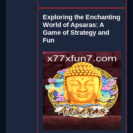
Exploring the Enchanting
World of Apsaras: A
Game of Strategy and
Fun