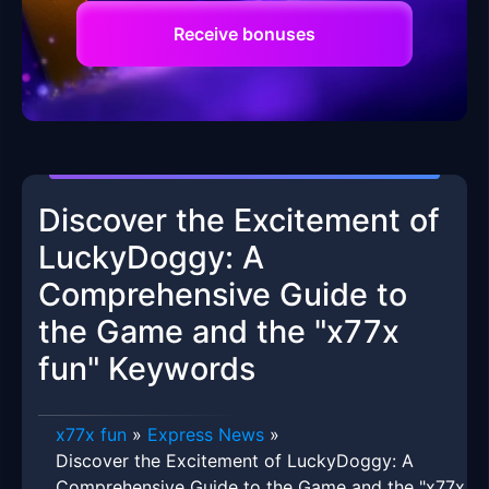
Receive bonuses
Discover the Excitement of
LuckyDoggy: A
Comprehensive Guide to
the Game and the "x77x
fun" Keywords
x77x fun
»
Express News
»
Discover the Excitement of LuckyDoggy: A
Comprehensive Guide to the Game and the "x77x