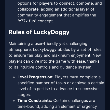
options for players to connect, compete, and
collaborate, adding an additional layer of
community engagement that amplifies the
"x77x fun" concept.
Rules of LuckyDoggy
Maintaining a user-friendly yet challenging
atmosphere, LuckyDoggy abides by a set of rules
to ensure fair play and maximum enjoyment. New
players can dive into the game with ease, thanks
to its intuitive controls and guidance system.
Level Progression:
Players must complete a
specified number of tasks or achieve a certain
level of expertise to advance to successive
stages.
Time Constraints:
Certain challenges are
time-bound, adding an element of urgency