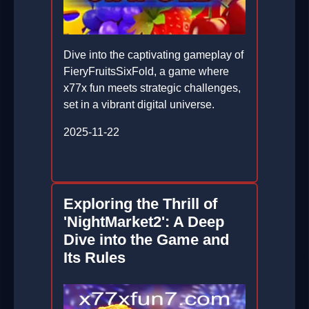
Dive into the captivating gameplay of
FieryFruitsSixFold, a game where
x77x fun meets strategic challenges,
set in a vibrant digital universe.
2025-11-22
Exploring the Thrill of
'NightMarket2': A Deep
Dive into the Game and
Its Rules