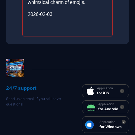
whimsical charm of emojis.
2026-02-03
24/7 support
Application
for iOS
Send us an email if you still have
questions!
Application
for Android
Application
for Windows