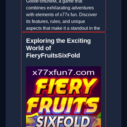
GoodFortuneM, a game that
combines exhilarating adventures
with elements of x77x fun. Discover
its features, rules, and unique
aspects that make it a standout in the
gaming industry.
Exploring the Exciting
2025-11-16
World of
FieryFruitsSixFold