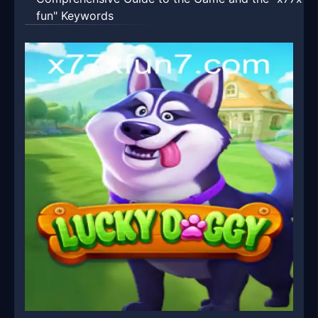
fun" Keywords