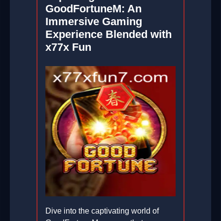
GoodFortuneM: An
Immersive Gaming
Experience Blended with
x77x Fun
Dive into the captivating world of