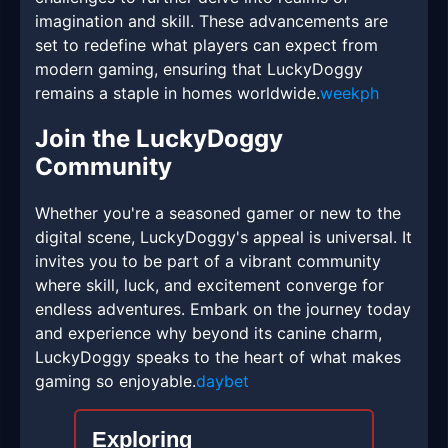
imagination and skill. These advancements are
set to redefine what players can expect from
modern gaming, ensuring that LuckyDoggy
remains a staple in homes worldwide.
weekph
Join the LuckyDoggy
Community
Whether you're a seasoned gamer or new to the
digital scene, LuckyDoggy's appeal is universal. It
invites you to be part of a vibrant community
where skill, luck, and excitement converge for
endless adventures. Embark on the journey today
and experience why beyond its canine charm,
LuckyDoggy speaks to the heart of what makes
gaming so enjoyable.
daybet
Exploring