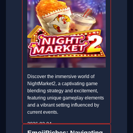
Discover the immersive world of
NightMarket2, a captivating game
blending strategy and excitement,
featuring unique gameplay elements
and a vibrant setting influenced by
current events.
2026-02-04
EmojiRiches: Navigating