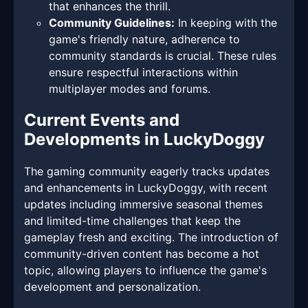
that enhances the thrill.
Community Guidelines:
In keeping with the
game's friendly nature, adherence to
community standards is crucial. These rules
ensure respectful interactions within
multiplayer modes and forums.
Current Events and
Developments in LuckyDoggy
The gaming community eagerly tracks updates
and enhancements in LuckyDoggy, with recent
updates including immersive seasonal themes
and limited-time challenges that keep the
gameplay fresh and exciting. The introduction of
community-driven content has become a hot
topic, allowing players to influence the game's
development and personalization.