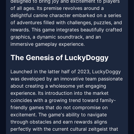
designed to bring joy and excitement to players
of all ages. Its premise revolves around a
delightful canine character embarked on a series
of adventures filled with challenges, puzzles, and
rewards. This game integrates beautifully crafted
graphics, a dynamic soundtrack, and an
immersive gameplay experience.
The Genesis of LuckyDoggy
Launched in the latter half of 2023, LuckyDoggy
was developed by an innovative team passionate
about creating a wholesome yet engaging
experience. Its introduction into the market
coincides with a growing trend toward family-
friendly games that do not compromise on
excitement. The game's ability to navigate
through obstacles and earn rewards aligns
perfectly with the current cultural zeitgeist that