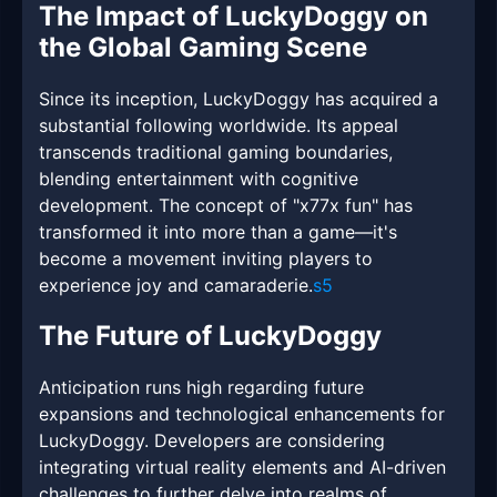
The Impact of LuckyDoggy on
the Global Gaming Scene
Since its inception, LuckyDoggy has acquired a
substantial following worldwide. Its appeal
transcends traditional gaming boundaries,
blending entertainment with cognitive
development. The concept of "x77x fun" has
transformed it into more than a game—it's
become a movement inviting players to
experience joy and camaraderie.
s5
The Future of LuckyDoggy
Anticipation runs high regarding future
expansions and technological enhancements for
LuckyDoggy. Developers are considering
integrating virtual reality elements and AI-driven
challenges to further delve into realms of