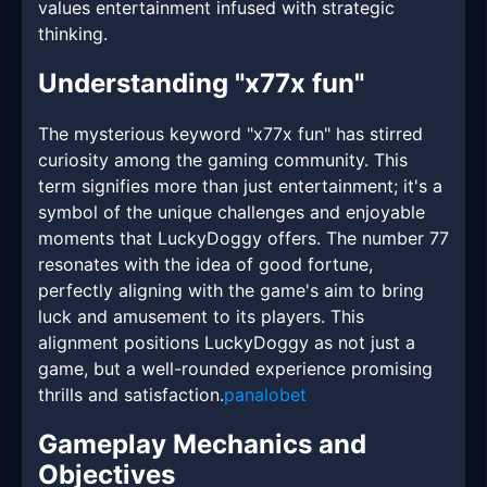
values entertainment infused with strategic
thinking.
Understanding "x77x fun"
The mysterious keyword "x77x fun" has stirred
curiosity among the gaming community. This
term signifies more than just entertainment; it's a
symbol of the unique challenges and enjoyable
moments that LuckyDoggy offers. The number 77
resonates with the idea of good fortune,
perfectly aligning with the game's aim to bring
luck and amusement to its players. This
alignment positions LuckyDoggy as not just a
game, but a well-rounded experience promising
thrills and satisfaction.
panalobet
Gameplay Mechanics and
Objectives