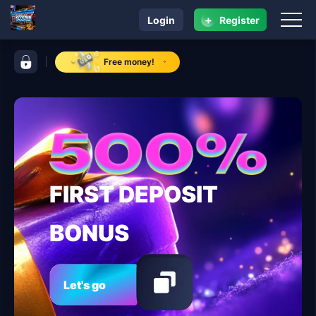
+
Login
Register
navigation x77x fun
control bar x77x fun
Free money!
FIRST DEPOSIT
BONUS
Let's go