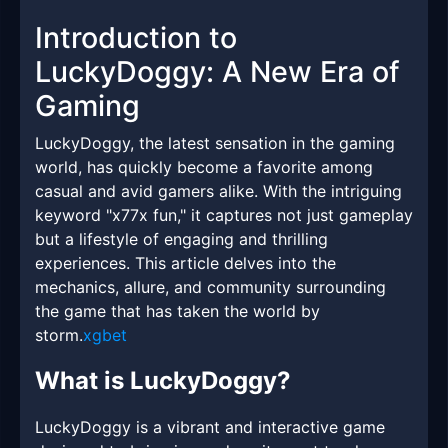
Introduction to
LuckyDoggy: A New Era of
Gaming
LuckyDoggy, the latest sensation in the gaming
world, has quickly become a favorite among
casual and avid gamers alike. With the intriguing
keyword "x77x fun," it captures not just gameplay
but a lifestyle of engaging and thrilling
experiences. This article delves into the
mechanics, allure, and community surrounding
the game that has taken the world by
storm.
xgbet
What is LuckyDoggy?
LuckyDoggy is a vibrant and interactive game