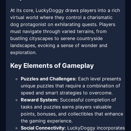
At its core, LuckyDoggy draws players into a rich
virtual world where they control a charismatic
dog protagonist on exhilarating quests. Players
must navigate through varied terrains, from
bustling cityscapes to serene countryside
landscapes, evoking a sense of wonder and
exploration.
Key Elements of Gameplay
Puzzles and Challenges:
Each level presents
unique puzzles that require a combination of
speed and smart strategies to overcome.
Reward System:
Successful completion of
tasks and puzzles earns players valuable
points, bonuses, and collectibles that enhance
the gaming experience.
Social Connectivity:
LuckyDoggy incorporates