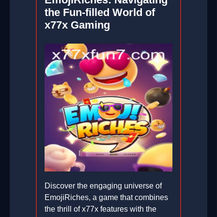
the Fun-filled World of
x77x Gaming
Discover the engaging universe of
EmojiRiches, a game that combines
the thrill of x77x features with the