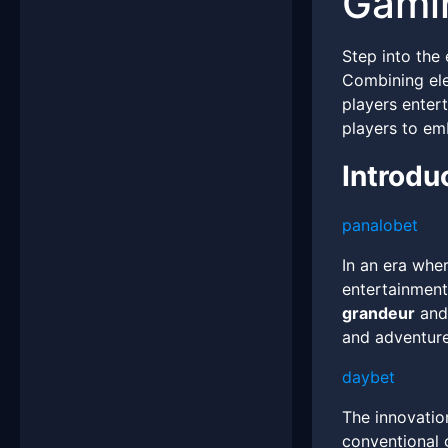
Gami
Step into the 
Combining ele
players enter
players to emb
Introdu
panalobet
In an era whe
entertainment
grandeur
and 
and adventure
daybet
The innovatio
conventional 