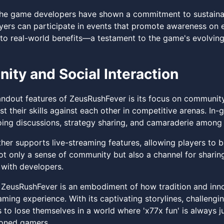
 the game developers have shown a commitment to sustainabi
layers can participate in events that promote awareness on e
e to real-world benefits—a testament to the game's evolving
ty and Social Interaction
andout features of ZeusRushFever is its focus on community 
st their skills against each other in competitive arenas. I
going discussions, strategy sharing, and camaraderie amon
her supports live-streaming features, allowing players to 
ot only a sense of community but also a channel for sharing
 with developers.
, ZeusRushFever is an embodiment of how tradition and inn
aming experience. With its captivating storylines, challeng
s to lose themselves in a world where 'x77x fun' is always j
oned gamers.