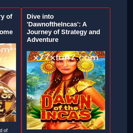
y of
Dive into
'DawnoftheIncas': A
Rome
Journey of Strategy and
Adventure
d of