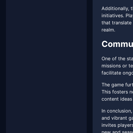
Additionally,
initiatives. P
that translat
realm.
Communi
One of the st
missions or te
facilitate on
The game furt
This fosters n
content ideas
In conclusion
and vibrant g
invites player
new and seas