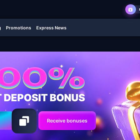
g
Promotions
Express News
T DEPOSIT BONUS
Receive bonuses