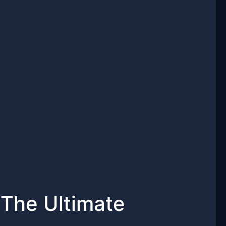
The Ultimate