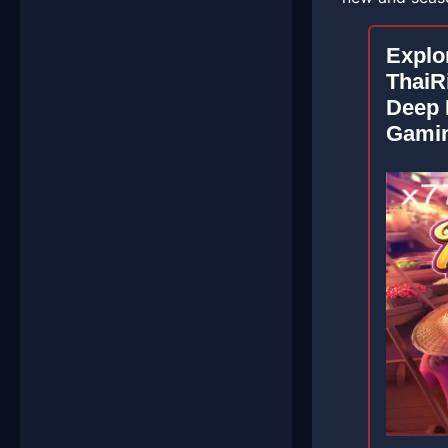
Explo
ThaiR
Deep D
Gamin