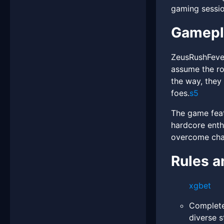
gaming sessio
Gamepla
ZeusRushFever 
assume the rol
the way, they 
foes.
s5
The game fea
hardcore enthu
overcome chal
Rules a
xgbet
Complete 
diverse s