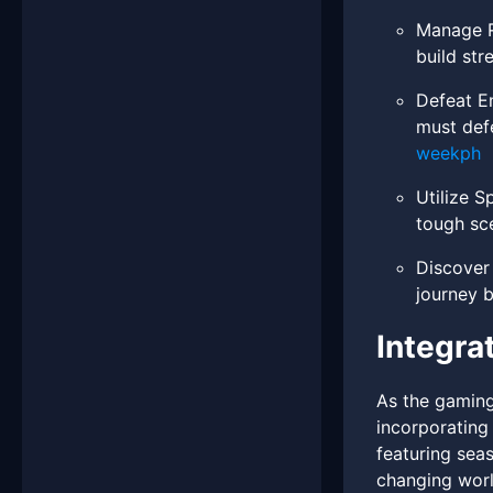
Manage R
build str
Defeat En
must def
weekph
Utilize S
tough sce
Discover 
journey b
Integra
As the gaming
incorporating 
featuring seas
changing world