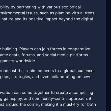
lity by partnering with various ecological
nvironmental issues, such as planting virtual trees
 nature and its positive impact beyond the digital
building. Players can join forces in cooperative
n-game chats, forums, and social media platforms
g gamers worldwide.
broadcast their epic moments to a global audience.
 tips, strategies, and even collaborating on new
ovation can come together to create a compelling
ing gameplay, and community-centric approach, it
ust around the corner, making it a must-try for both