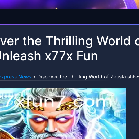
ver the Thrilling World
nleash x77x Fun
Express News
»
Discover the Thrilling World of ZeusRushF