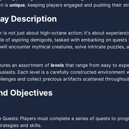
n is
unique
, keeping players engaged and pushing their stra
y Description
is not just about high-octane action; it's about experiencin
e of aspiring demigods, tasked with embarking on quests tha
will encounter mythical creatures, solve intricate puzzles,
tures an assortment of
levels
that range from easy to expe
siasts. Each level is a carefully constructed environment w
lenges and collect precious artifacts scattered throughout
nd Objectives
Quests: Players must complete a series of quests to progres
trategies and skills.