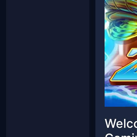
Welco