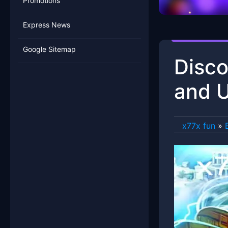
Promotions
Express News
Google Sitemap
Disco
and U
x77x fun
»