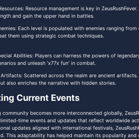
esources: Resource management is key in ZeusRushFever. C
ength and gain the upper hand in battles.
emies: Each level is populated with enemies ranging from 
eat them using strategic combat techniques.
pecial Abilities: Players can harness the powers of legendary
narios and unleash 'x77x fun' in combat.
Artifacts: Scattered across the realm are ancient artifacts.
ut also enriches the narrative with hidden stories.
ting Current Events
 community becomes more interconnected globally, ZeusR
limited-time events and updates that reflect worldwide acti
onal updates aligned with international festivals, ZeusRush
. This adaptability has helped maintain its popularity and 