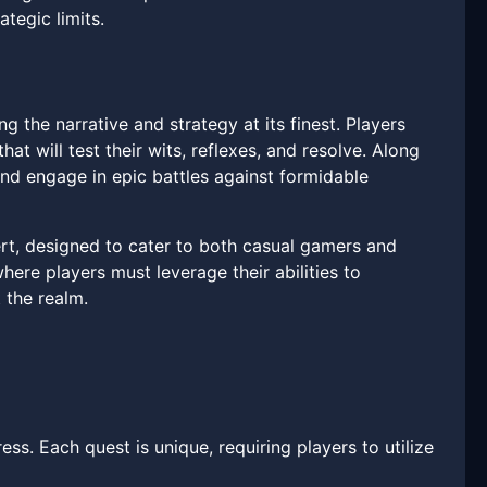
tegic limits.
g the narrative and strategy at its finest. Players
t will test their wits, reflexes, and resolve. Along
 and engage in epic battles against formidable
rt, designed to cater to both casual gamers and
here players must leverage their abilities to
 the realm.
s. Each quest is unique, requiring players to utilize