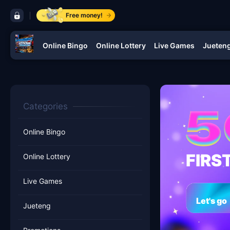
control bar x77x fun
Free money!
Online Bingo
Online Lottery
Live Games
Jueten
navigation x77x fun
Categories
Online Bingo
FIRS
Online Lottery
Live Games
Let's go
Jueteng