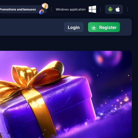
Promotions and bonuses
Windows application
+
Login
Register