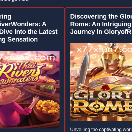
ring
Discovering the Glor
iverWonders: A
Rome: An Intriguing
ive into the Latest
Journey in Gloryof
g Sensation
Unveiling the captivating worl