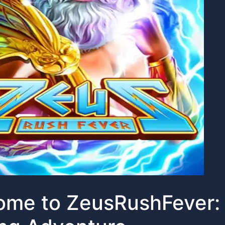
me to ZeusRushFever: 