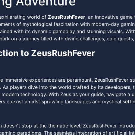
ng Adventure
exhilarating world of
ZeusRushFever
, an innovative game 
ments of mythological fascination with modern-day gami
tained with its dynamic gameplay and stunning visuals. With
ark on a journey filled with divine challenges, epic quests
ction to ZeusRushFever
re immersive experiences are paramount, ZeusRushFever sta
. As players dive into the world crafted by its developers,
modern technology. With Zeus as your guide, navigate a un
rs coexist amidst sprawling landscapes and mystical settin
n doesn't stop at the thematic level; ZeusRushFever intro
gaming paradigms. The seamless integration of artificial in