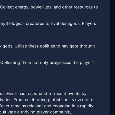
ollect energy, power-ups, and other resources to
mythological creatures to rival demigods. Players
 gods. Utilize these abilities to navigate through
 Collecting them not only progresses the player’s
ushFever has responded to recent events by
vities. From celebrating global sports events to
Fever remains relevant and engaging in a rapidly
cultivate a thriving player community.