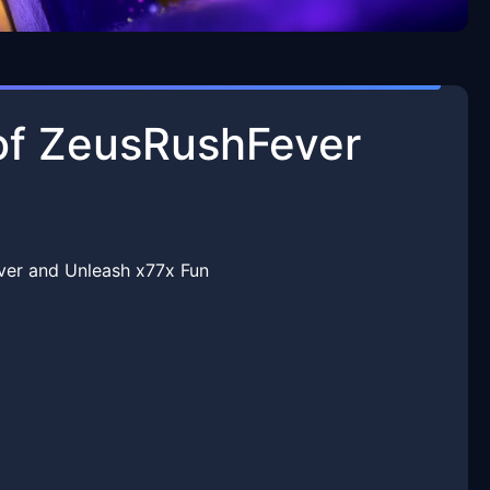
 of ZeusRushFever
ever and Unleash x77x Fun