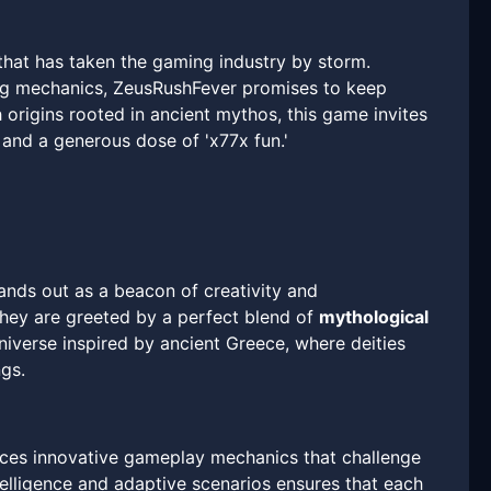
that has taken the gaming industry by storm.
ng mechanics, ZeusRushFever promises to keep
 origins rooted in ancient mythos, this game invites
, and a generous dose of 'x77x fun.'
nds out as a beacon of creativity and
 they are greeted by a perfect blend of
mythological
iverse inspired by ancient Greece, where deities
gs.
duces innovative gameplay mechanics that challenge
telligence and adaptive scenarios ensures that each