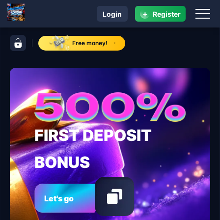
+
Login
Register
navigation x77x fun
control bar x77x fun
Free money!
FIRST DEPOSIT
BONUS
Let's go