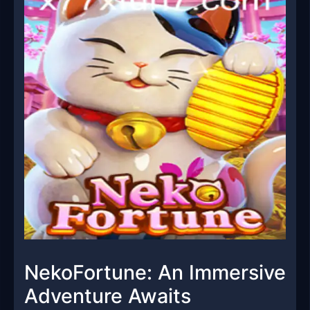
NekoFortune: An Immersive
Adventure Awaits