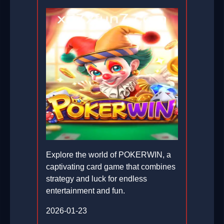
Explore the world of POKERWIN, a
captivating card game that combines
strategy and luck for endless
entertainment and fun.
2026-01-23