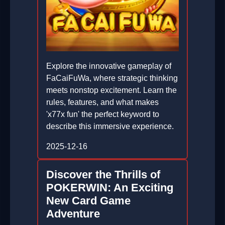
Explore the innovative gameplay of
FaCaiFuWa, where strategic thinking
meets nonstop excitement. Learn the
rules, features, and what makes
'x77x fun' the perfect keyword to
describe this immersive experience.
2025-12-16
Discover the Thrills of
POKERWIN: An Exciting
New Card Game
Adventure