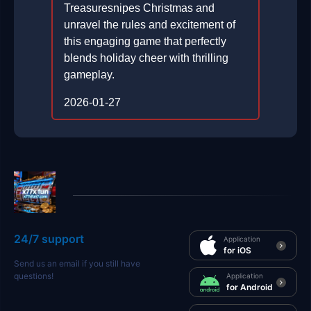
Treasuresnipes Christmas and
unravel the rules and excitement of
this engaging game that perfectly
blends holiday cheer with thrilling
gameplay.
2026-01-27
24/7 support
Application
for iOS
Send us an email if you still have
questions!
Application
for Android