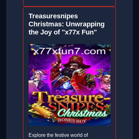
Treasuresnipes
Christmas: Unwrapping
the Joy of "x77x Fun"
Explore the festive world of