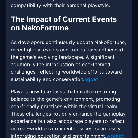
compatibility with their personal playstyle.
The Impact of Current Events
on NekoFortune
As developers continuously update NekoFortune,
recent global events and trends have influenced
the game's evolving landscape. A significant
addition is the introduction of eco-themed
challenges, reflecting worldwide efforts toward
sustainability and conservation.
xgbet
Players now face tasks that involve restoring
balance to the game's environment, promoting
eco-friendly practices within the virtual realm.
These challenges not only enhance the gameplay
experience but also encourage players to reflect
on real-world environmental issues, seamlessly
integrating education and entertainment.
weekph