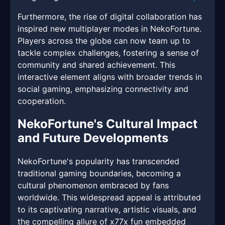
Furthermore, the rise of digital collaboration has
inspired new multiplayer modes in NekoFortune.
Players across the globe can now team up to
tackle complex challenges, fostering a sense of
community and shared achievement. This
interactive element aligns with broader trends in
social gaming, emphasizing connectivity and
cooperation.
NekoFortune's Cultural Impact
and Future Developments
NekoFortune's popularity has transcended
traditional gaming boundaries, becoming a
cultural phenomenon embraced by fans
worldwide. This widespread appeal is attributed
to its captivating narrative, artistic visuals, and
the compelling allure of x77x fun embedded