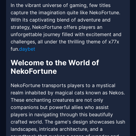
In the vibrant universe of gaming, few titles
capture the imagination quite like NekoFortune.
With its captivating blend of adventure and
strategy, NekoFortune offers players an
unforgettable journey filled with excitement and
challenges, all under the thrilling theme of x77x
fun.
daybet
Welcome to the World of
NekoFortune
NekoFortune transports players to a mystical
realm inhabited by magical cats known as Nekos.
These enchanting creatures are not only
companions but powerful allies who assist
players in navigating through this beautifully
crafted world. The game's design showcases lush
landscapes, intricate architecture, and a