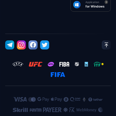
Application
for Windows