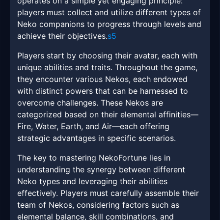
operates on a simple yet engaging principle:
players must collect and utilize different types of
Neko companions to progress through levels and
achieve their objectives.
s5
Players start by choosing their avatar, each with
unique abilities and traits. Throughout the game,
they encounter various Nekos, each endowed
with distinct powers that can be harnessed to
overcome challenges. These Nekos are
categorized based on their elemental affinities—
Fire, Water, Earth, and Air—each offering
strategic advantages in specific scenarios.
The key to mastering NekoFortune lies in
understanding the synergy between different
Neko types and leveraging their abilities
effectively. Players must carefully assemble their
team of Nekos, considering factors such as
elemental balance, skill combinations, and