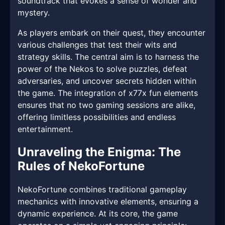
soundtrack that evokes a sense of wonder and
mystery.
As players embark on their quest, they encounter
various challenges that test their wits and
strategy skills. The central aim is to harness the
power of the Nekos to solve puzzles, defeat
adversaries, and uncover secrets hidden within
the game. The integration of x77x fun elements
ensures that no two gaming sessions are alike,
offering limitless possibilities and endless
entertainment.
Unraveling the Enigma: The
Rules of NekoFortune
NekoFortune combines traditional gameplay
mechanics with innovative elements, ensuring a
dynamic experience. At its core, the game