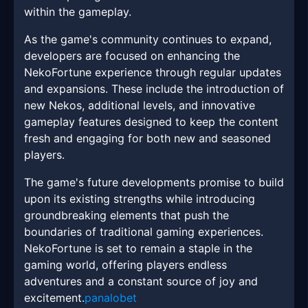
within the gameplay.
As the game's community continues to expand,
developers are focused on enhancing the
NekoFortune experience through regular updates
and expansions. These include the introduction of
new Nekos, additional levels, and innovative
gameplay features designed to keep the content
fresh and engaging for both new and seasoned
players.
The game's future developments promise to build
upon its existing strengths while introducing
groundbreaking elements that push the
boundaries of traditional gaming experiences.
NekoFortune is set to remain a staple in the
gaming world, offering players endless
adventures and a constant source of joy and
excitement.
panalobet