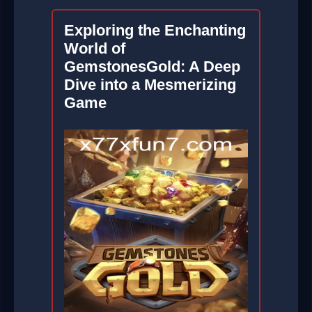
Exploring the Enchanting
World of
GemstonesGold: A Deep
Dive into a Mesmerizing
Game