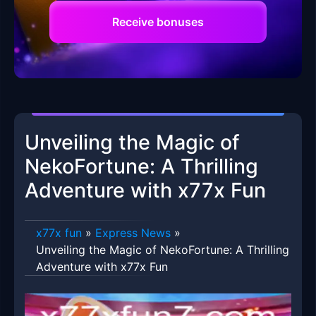
Receive bonuses
Unveiling the Magic of
NekoFortune: A Thrilling
Adventure with x77x Fun
x77x fun
»
Express News
»
Unveiling the Magic of NekoFortune: A Thrilling
Adventure with x77x Fun