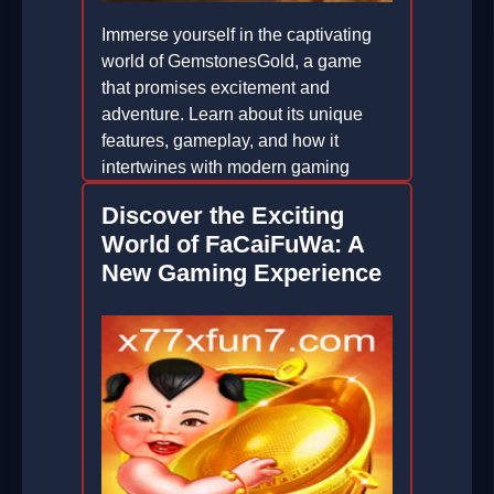
Immerse yourself in the captivating
world of GemstonesGold, a game
that promises excitement and
adventure. Learn about its unique
features, gameplay, and how it
intertwines with modern gaming
trends.
Discover the Exciting
2025-11-27
World of FaCaiFuWa: A
New Gaming Experience