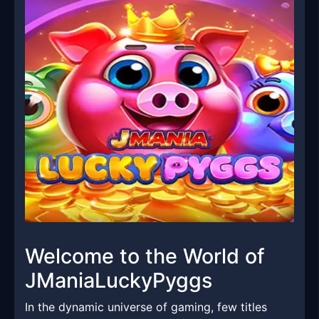
Welcome to the World of
JManiaLuckyPyggs
In the dynamic universe of gaming, few titles