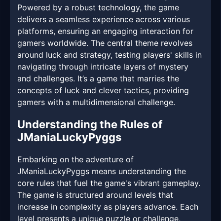
Powered by a robust technology, the game
delivers a seamless experience across various
platforms, ensuring an engaging interaction for
gamers worldwide. The central theme revolves
around luck and strategy, testing players' skills in
navigating through intricate layers of mystery
and challenges. It’s a game that marries the
concepts of luck and clever tactics, providing
gamers with a multidimensional challenge.
Understanding the Rules of
JManiaLuckyPyggs
Embarking on the adventure of
JManiaLuckyPyggs means understanding the
core rules that fuel the game's vibrant gameplay.
The game is structured around levels that
increase in complexity as players advance. Each
level presents a unique puzzle or challenge,