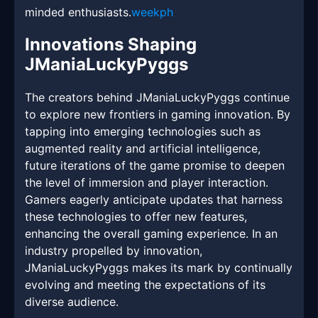
minded enthusiasts.
weekph
Innovations Shaping
JManiaLuckyPyggs
The creators behind JManiaLuckyPyggs continue
to explore new frontiers in gaming innovation. By
tapping into emerging technologies such as
augmented reality and artificial intelligence,
future iterations of the game promise to deepen
the level of immersion and player interaction.
Gamers eagerly anticipate updates that harness
these technologies to offer new features,
enhancing the overall gaming experience. In an
industry propelled by innovation,
JManiaLuckyPyggs makes its mark by continually
evolving and meeting the expectations of its
diverse audience.