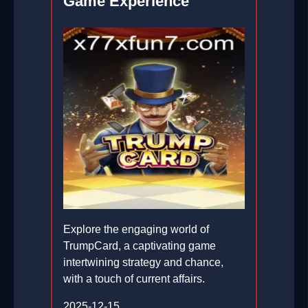
Game Experience
Explore the engaging world of
TrumpCard, a captivating game
intertwining strategy and chance,
with a touch of current affairs.
2025-12-15