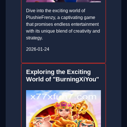
Dive into the exciting world of
PlushieFrenzy, a captivating game
that promises endless entertainment
with its unique blend of creativity and
strategy.
2026-01-24
Exploring the Exciting
World of "BurningXiYou"