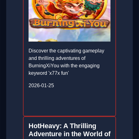
Discover the captivating gameplay
and thrilling adventures of
BurningXiYou with the engaging
keyword 'x77x fun'
2026-01-25
HotHeavy: A Thrilling
Adventure in the World of