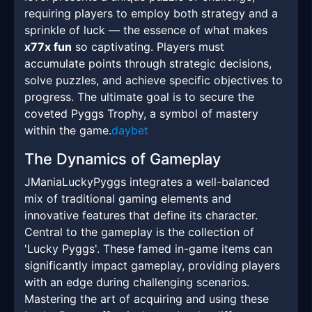
requiring players to employ both strategy and a
sprinkle of luck — the essence of what makes
x77x fun
so captivating. Players must
accumulate points through strategic decisions,
solve puzzles, and achieve specific objectives to
progress. The ultimate goal is to secure the
coveted Pyggs Trophy, a symbol of mastery
within the game.
daybet
The Dynamics of Gameplay
JManiaLuckyPyggs integrates a well-balanced
mix of traditional gaming elements and
innovative features that define its character.
Central to the gameplay is the collection of
'Lucky Pyggs'. These famed in-game items can
significantly impact gameplay, providing players
with an edge during challenging scenarios.
Mastering the art of acquiring and using these