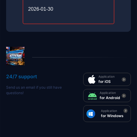
2026-01-30
24/7 support
Application
for iOS
Send us an email if you still have
questions!
Application
for Android
Application
for Windows