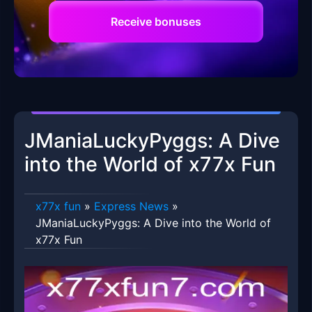
Receive bonuses
JManiaLuckyPyggs: A Dive
into the World of x77x Fun
x77x fun
»
Express News
»
JManiaLuckyPyggs: A Dive into the World of
x77x Fun