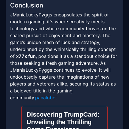
Conclusion
JManiaLuckyPyggs encapsulates the spirit of
modern gaming: it's where creativity meets
technology and where community thrives on the
shared pursuit of enjoyment and mastery. The
game’s unique mesh of luck and strategy,
underpinned by the whimsically thrilling concept
of
x77x fun
, positions it as a standout choice for
those seeking a fresh gaming adventure. As
JManiaLuckyPyggs continues to evolve, it will
undoubtedly capture the imaginations of new
players and veterans alike, securing its status as
a beloved title in the gaming
community.
panalobet
Discovering TrumpCard:
Unveiling the Thrilling