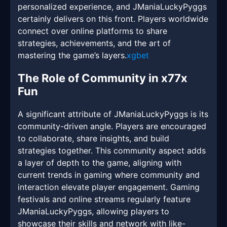
personalized experience, and JManiaLuckyPyggs
certainly delivers on this front. Players worldwide
connect over online platforms to share
strategies, achievements, and the art of
mastering the game’s layers.
xgbet
The Role of Community in x77x
Fun
A significant attribute of JManiaLuckyPyggs is its
community-driven angle. Players are encouraged
to collaborate, share insights, and build
strategies together. This community aspect adds
a layer of depth to the game, aligning with
current trends in gaming where community and
interaction elevate player engagement. Gaming
festivals and online streams regularly feature
JManiaLuckyPyggs, allowing players to
showcase their skills and network with like-