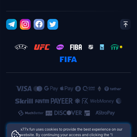
x77x fun uses cookies to provide the best experience on our
website. By continuing your access and clicking the "I