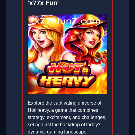
'x77x Fun'
Explore the captivating universe of
HotHeavy, a game that combines
strategy, excitement, and challenges,
set against the backdrop of today's
dynamic gaming landscape.