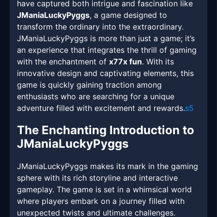
have captured both intrigue and fascination like
JManiaLuckyPyggs
, a game designed to
transform the ordinary into the extraordinary.
JManiaLuckyPyggs is more than just a game; it’s
an experience that integrates the thrill of gaming
with the enchantment of
x77x fun
. With its
innovative design and captivating elements, this
game is quickly gaining traction among
enthusiasts who are searching for a unique
adventure filled with excitement and rewards.
s5
The Enchanting Introduction to
JManiaLuckyPyggs
JManiaLuckyPyggs makes its mark in the gaming
sphere with its rich storyline and interactive
gameplay. The game is set in a whimsical world
where players embark on a journey filled with
unexpected twists and ultimate challenges.