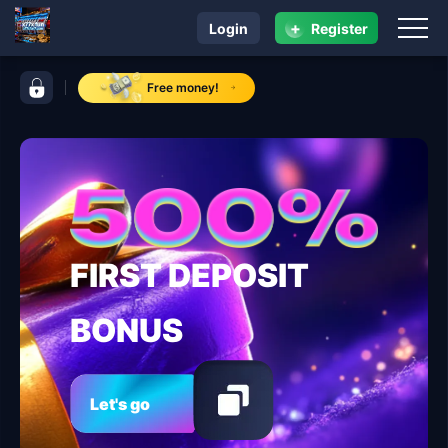
+
Login
Register
navigation x77x fun
control bar x77x fun
Free money!
FIRST DEPOSIT
BONUS
Let's go