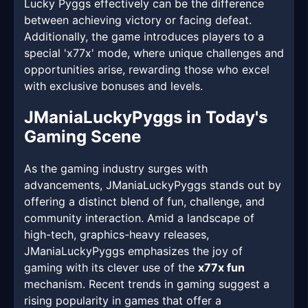
Lucky Pyggs effectively can be the difference
between achieving victory or facing defeat.
Additionally, the game introduces players to a
special 'x77x' mode, where unique challenges and
opportunities arise, rewarding those who excel
with exclusive bonuses and levels.
JManiaLuckyPyggs in Today's
Gaming Scene
As the gaming industry surges with
advancements, JManiaLuckyPyggs stands out by
offering a distinct blend of fun, challenge, and
community interaction. Amid a landscape of
high-tech, graphics-heavy releases,
JManiaLuckyPyggs emphasizes the joy of
gaming with its clever use of the
x77x fun
mechanism. Recent trends in gaming suggest a
rising popularity in games that offer a