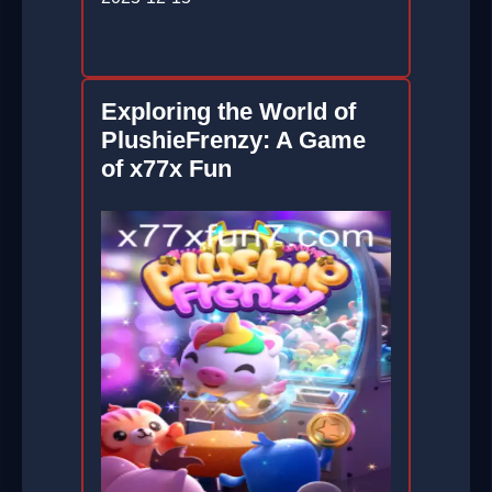
Exploring the World of
PlushieFrenzy: A Game
of x77x Fun